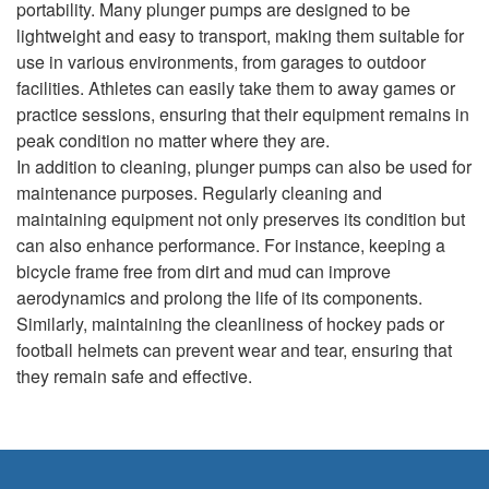
portability. Many plunger pumps are designed to be
lightweight and easy to transport, making them suitable for
use in various environments, from garages to outdoor
facilities. Athletes can easily take them to away games or
practice sessions, ensuring that their equipment remains in
peak condition no matter where they are.
In addition to cleaning, plunger pumps can also be used for
maintenance purposes. Regularly cleaning and
maintaining equipment not only preserves its condition but
can also enhance performance. For instance, keeping a
bicycle frame free from dirt and mud can improve
aerodynamics and prolong the life of its components.
Similarly, maintaining the cleanliness of hockey pads or
football helmets can prevent wear and tear, ensuring that
they remain safe and effective.