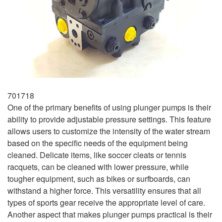
701718
One of the primary benefits of using plunger pumps is their
ability to provide adjustable pressure settings. This feature
allows users to customize the intensity of the water stream
based on the specific needs of the equipment being
cleaned. Delicate items, like soccer cleats or tennis
racquets, can be cleaned with lower pressure, while
tougher equipment, such as bikes or surfboards, can
withstand a higher force. This versatility ensures that all
types of sports gear receive the appropriate level of care.
Another aspect that makes plunger pumps practical is their