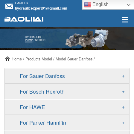
E-Mail Us
English
hydraulicexpert01@gmail.com
Home
/
Products Model
/
Model Sauer Danfoss
/
+
For Sauer Danfoss
ERR/ERL
+
For Bosch Rexroth
JRR/JRL
A10VSO
+
For HAWE
FRR/FRL
A11VO
V30D
+
For Parker Hannifin
90R/90L
A11VLO
V30E