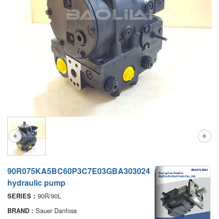
A7VO
D1P
A6VE
A6VM
AA6VM
ALA6VM
PV7
90R075KA5BC60P3C7E03GBA303024
hydraulic pump
90R/90L
SERIES :
Sauer Danfoss
BRAND :