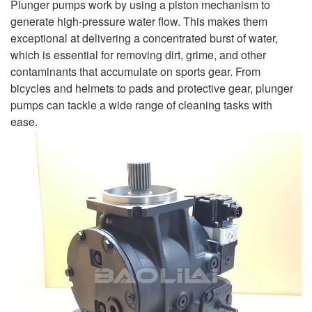
Plunger pumps work by using a piston mechanism to
generate high-pressure water flow. This makes them
exceptional at delivering a concentrated burst of water,
which is essential for removing dirt, grime, and other
contaminants that accumulate on sports gear. From
bicycles and helmets to pads and protective gear, plunger
pumps can tackle a wide range of cleaning tasks with
ease.