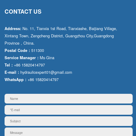
CONTACT US
No. 11, Tianxia 1st Road, Tianxiashe, Baijiang Village,
Address:
Xintang Town, Zengcheng District, Guangzhou City,Guangdong
Province，China.
511300
Postal Code：
Ms·Gina
Service Manager：
+86 15820414797
Tel：
hydraulicexpert01@gmail.com
E-mail：
+86 15820414797
WhatsApp：