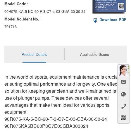
Model Code :
90R075-KA-5-BC-60-P-3-C7-E-03-GBA-30-30-24
Model No.ldent No. :
Download PDF
701718
Product Details
Applicable Scene
In the world of sports, equipment maintenance is crucial for
ensuring optimal performance and longevity. One effective
solution for keeping gear clean and well-maintained is the
use of plunger pumps. These devices offer several
advantages that make them ideal for various sports
equipment.
90R075-KA-5-BC-60-P-3-C7-E-03-GBA-30-30-24
90R075KA5BC60P3C7E03GBA303024