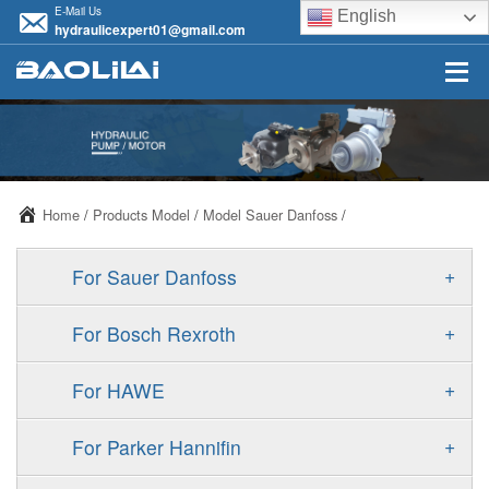
E-Mail Us
English
hydraulicexpert01@gmail.com
Home
/
Products Model
/
Model Sauer Danfoss
/
+
For Sauer Danfoss
ERR/ERL
+
For Bosch Rexroth
JRR/JRL
A10VSO
+
For HAWE
FRR/FRL
A11VO
V30D
+
For Parker Hannifin
90R/90L
A11VLO
V30E