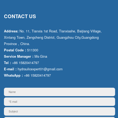
CONTACT US
No. 11, Tianxia 1st Road, Tianxiashe, Baijiang Village,
Address:
Xintang Town, Zengcheng District, Guangzhou City,Guangdong
Province，China.
511300
Postal Code：
Ms·Gina
Service Manager：
+86 15820414797
Tel：
hydraulicexpert01@gmail.com
E-mail：
+86 15820414797
WhatsApp：