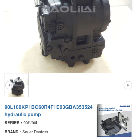
A7VO
D1P
A6VE
A6VM
AA6VM
ALA6VM
PV7
90L100KP1BC60R4F1E03GBA353524
hydraulic pump
90R/90L
SERIES :
Sauer Danfoss
BRAND :