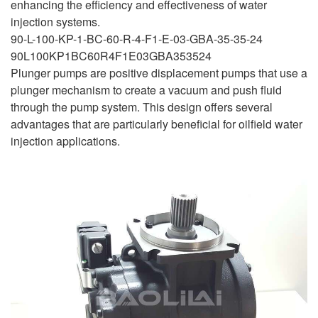
enhancing the efficiency and effectiveness of water
injection systems.
90-L-100-KP-1-BC-60-R-4-F1-E-03-GBA-35-35-24
90L100KP1BC60R4F1E03GBA353524
Plunger pumps are positive displacement pumps that use a
plunger mechanism to create a vacuum and push fluid
through the pump system. This design offers several
advantages that are particularly beneficial for oilfield water
injection applications.