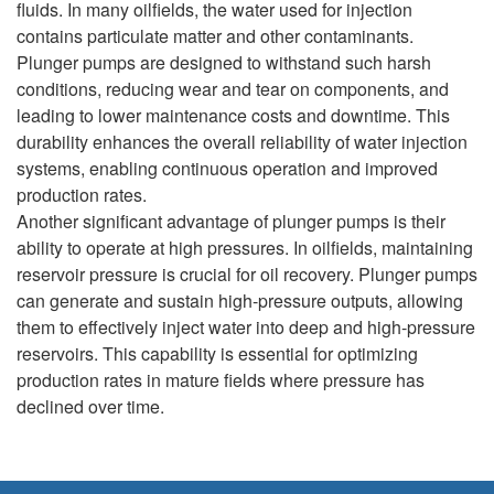
fluids. In many oilfields, the water used for injection
contains particulate matter and other contaminants.
Plunger pumps are designed to withstand such harsh
conditions, reducing wear and tear on components, and
leading to lower maintenance costs and downtime. This
durability enhances the overall reliability of water injection
systems, enabling continuous operation and improved
production rates.
Another significant advantage of plunger pumps is their
ability to operate at high pressures. In oilfields, maintaining
reservoir pressure is crucial for oil recovery. Plunger pumps
can generate and sustain high-pressure outputs, allowing
them to effectively inject water into deep and high-pressure
reservoirs. This capability is essential for optimizing
production rates in mature fields where pressure has
declined over time.