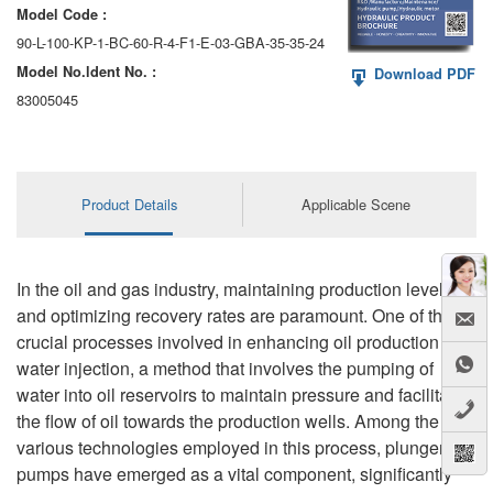
Model Code :
90-L-100-KP-1-BC-60-R-4-F1-E-03-GBA-35-35-24
Model No.ldent No. :
Download PDF
83005045
Product Details
Applicable Scene
In the oil and gas industry, maintaining production levels
and optimizing recovery rates are paramount. One of the
crucial processes involved in enhancing oil production is
water injection, a method that involves the pumping of
water into oil reservoirs to maintain pressure and facilitate
the flow of oil towards the production wells. Among the
various technologies employed in this process, plunger
pumps have emerged as a vital component, significantly