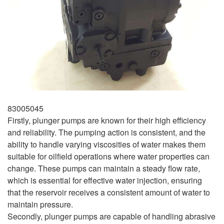
83005045
Firstly, plunger pumps are known for their high efficiency
and reliability. The pumping action is consistent, and the
ability to handle varying viscosities of water makes them
suitable for oilfield operations where water properties can
change. These pumps can maintain a steady flow rate,
which is essential for effective water injection, ensuring
that the reservoir receives a consistent amount of water to
maintain pressure.
Secondly, plunger pumps are capable of handling abrasive