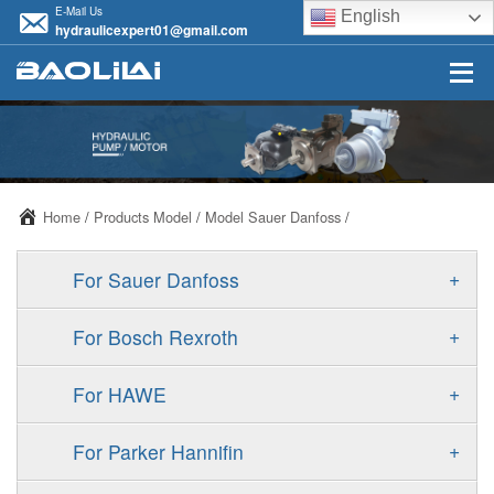
E-Mail Us
English
hydraulicexpert01@gmail.com
Home
/
Products Model
/
Model Sauer Danfoss
/
+
For Sauer Danfoss
ERR/ERL
+
For Bosch Rexroth
JRR/JRL
A10VSO
+
For HAWE
FRR/FRL
A11VO
V30D
+
For Parker Hannifin
90R/90L
A11VLO
V30E