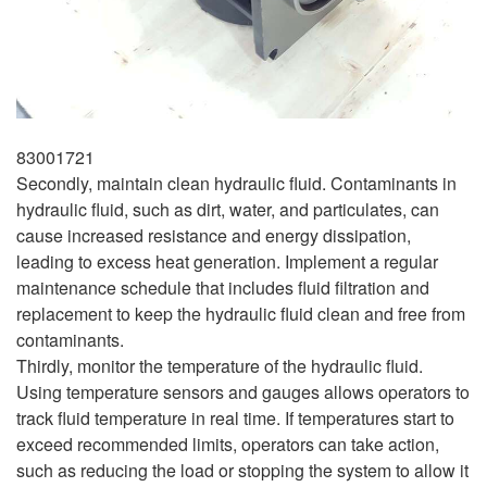
83001721
Secondly, maintain clean hydraulic fluid. Contaminants in
hydraulic fluid, such as dirt, water, and particulates, can
cause increased resistance and energy dissipation,
leading to excess heat generation. Implement a regular
maintenance schedule that includes fluid filtration and
replacement to keep the hydraulic fluid clean and free from
contaminants.
Thirdly, monitor the temperature of the hydraulic fluid.
Using temperature sensors and gauges allows operators to
track fluid temperature in real time. If temperatures start to
exceed recommended limits, operators can take action,
such as reducing the load or stopping the system to allow it