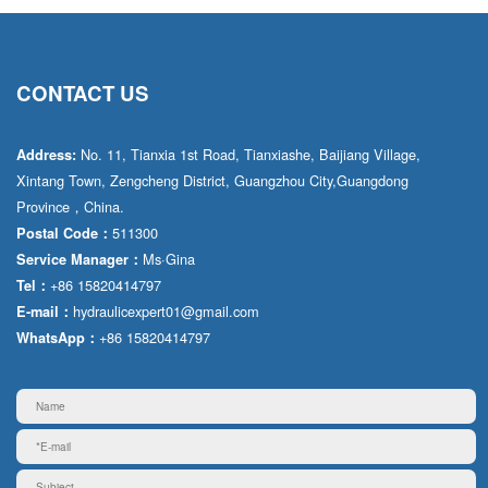
CONTACT US
No. 11, Tianxia 1st Road, Tianxiashe, Baijiang Village,
Address:
Xintang Town, Zengcheng District, Guangzhou City,Guangdong
Province，China.
511300
Postal Code：
Ms·Gina
Service Manager：
+86 15820414797
Tel：
hydraulicexpert01@gmail.com
E-mail：
+86 15820414797
WhatsApp：