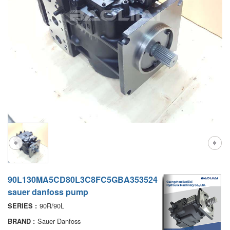
A7VO
D1P
A6VE
A6VM
AA6VM
ALA6VM
PV7
90L130MA5CD80L3C8FC5GBA353524
sauer danfoss pump
90R/90L
SERIES :
Sauer Danfoss
BRAND :