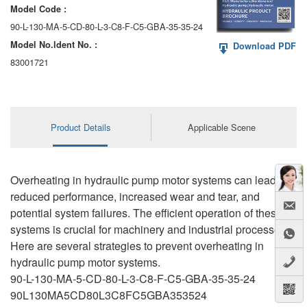
Model Code :
90-L-130-MA-5-CD-80-L-3-C8-F-C5-GBA-35-35-24
Model No.ldent No. :
Download PDF
83001721
Product Details
Applicable Scene
Overheating in hydraulic pump motor systems can lead to
reduced performance, increased wear and tear, and
potential system failures. The efficient operation of these
systems is crucial for machinery and industrial processes.
Here are several strategies to prevent overheating in
hydraulic pump motor systems.
90-L-130-MA-5-CD-80-L-3-C8-F-C5-GBA-35-35-24
90L130MA5CD80L3C8FC5GBA353524