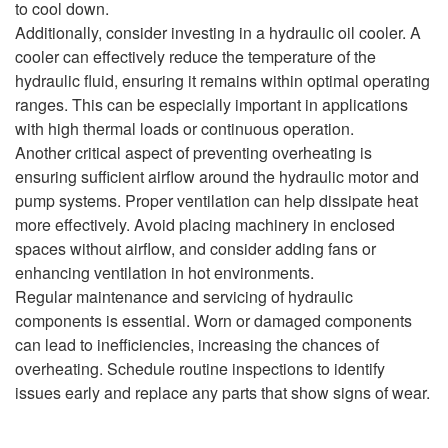
to cool down.
Additionally, consider investing in a hydraulic oil cooler. A
cooler can effectively reduce the temperature of the
hydraulic fluid, ensuring it remains within optimal operating
ranges. This can be especially important in applications
with high thermal loads or continuous operation.
Another critical aspect of preventing overheating is
ensuring sufficient airflow around the hydraulic motor and
pump systems. Proper ventilation can help dissipate heat
more effectively. Avoid placing machinery in enclosed
spaces without airflow, and consider adding fans or
enhancing ventilation in hot environments.
Regular maintenance and servicing of hydraulic
components is essential. Worn or damaged components
can lead to inefficiencies, increasing the chances of
overheating. Schedule routine inspections to identify
issues early and replace any parts that show signs of wear.