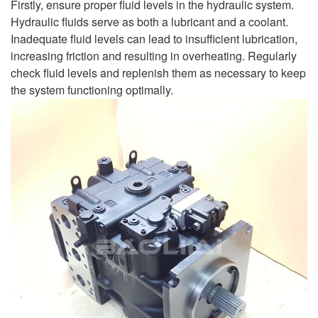
Firstly, ensure proper fluid levels in the hydraulic system.
Hydraulic fluids serve as both a lubricant and a coolant.
Inadequate fluid levels can lead to insufficient lubrication,
increasing friction and resulting in overheating. Regularly
check fluid levels and replenish them as necessary to keep
the system functioning optimally.