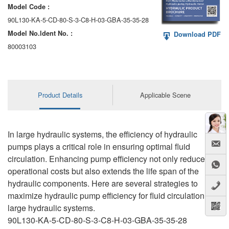
Model Code :
90L130-KA-5-CD-80-S-3-C8-H-03-GBA-35-35-28
Model No.ldent No. :
Download PDF
80003103
Product Details
Applicable Scene
In large hydraulic systems, the efficiency of hydraulic
pumps plays a critical role in ensuring optimal fluid
circulation. Enhancing pump efficiency not only reduces
operational costs but also extends the life span of the
hydraulic components. Here are several strategies to
maximize hydraulic pump efficiency for fluid circulation in
large hydraulic systems.
90L130-KA-5-CD-80-S-3-C8-H-03-GBA-35-35-28