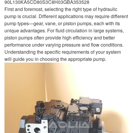
90L130KA5CD80S3C8H03GBA353528
First and foremost, selecting the right type of hydraulic
pump is crucial. Different applications may require different
pump types—gear, vane, or piston pumps, each with its
unique advantages. For fluid circulation in large systems,
piston pumps often provide high efficiency and better
performance under varying pressure and flow conditions.
Understanding the specific requirements of your system
will guide you in choosing the appropriate pump.