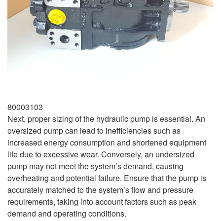
80003103
Next, proper sizing of the hydraulic pump is essential. An
oversized pump can lead to inefficiencies such as
increased energy consumption and shortened equipment
life due to excessive wear. Conversely, an undersized
pump may not meet the system’s demand, causing
overheating and potential failure. Ensure that the pump is
accurately matched to the system’s flow and pressure
requirements, taking into account factors such as peak
demand and operating conditions.