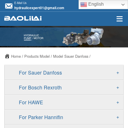
E-Mail Us
English
hydraulicexpert01@gmail.com
Home
/
Products Model
/
Model Sauer Danfoss
/
+
For Sauer Danfoss
ERR/ERL
+
For Bosch Rexroth
JRR/JRL
A10VSO
+
For HAWE
FRR/FRL
A11VO
V30D
+
For Parker Hannifin
90R/90L
A11VLO
V30E