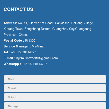
CONTACT US
No. 11, Tianxia 1st Road, Tianxiashe, Baijiang Village,
Address:
Xintang Town, Zengcheng District, Guangzhou City,Guangdong
Province，China.
511300
Postal Code：
Ms·Gina
Service Manager：
+86 15820414797
Tel：
hydraulicexpert01@gmail.com
E-mail：
+86 15820414797
WhatsApp：