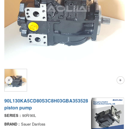
A7VO
D1P
A6VE
A6VM
AA6VM
ALA6VM
PV7
90L130KA5CD80S3C8H03GBA353528
piston pump
90R/90L
SERIES :
Sauer Danfoss
BRAND :