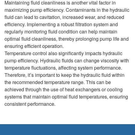
Maintaining fluid cleanliness is another vital factor in
maximizing pump efficiency. Contaminants in the hydraulic
fluid can lead to cavitation, increased wear, and reduced
efficiency. Implementing a robust filtration system and
regularly monitoring fluid condition can help maintain
optimal fluid cleanliness, thereby prolonging pump life and
ensuring efficient operation.
Temperature control also significantly impacts hydraulic
pump efficiency. Hydraulic fluids can change viscosity with
temperature fluctuations, affecting system performance.
Therefore, it’s important to keep the hydraulic fluid within
the recommended temperature range. This can be
achieved through the use of heat exchangers or cooling
systems that maintain optimal fluid temperatures, ensuring
consistent performance.