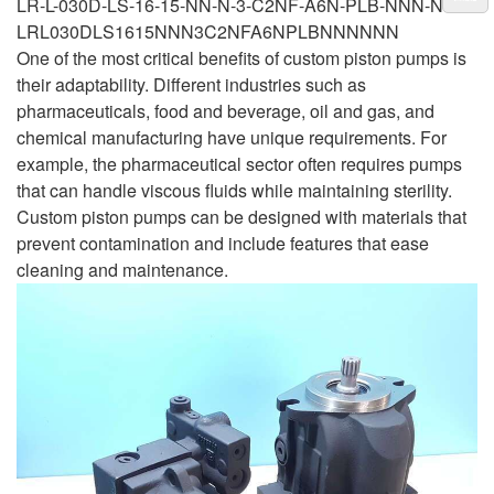
LR-L-030D-LS-16-15-NN-N-3-C2NF-A6N-PLB-NNN-NNN
LRL030DLS1615NNN3C2NFA6NPLBNNNNNN
One of the most critical benefits of custom piston pumps is
their adaptability. Different industries such as
pharmaceuticals, food and beverage, oil and gas, and
chemical manufacturing have unique requirements. For
example, the pharmaceutical sector often requires pumps
that can handle viscous fluids while maintaining sterility.
Custom piston pumps can be designed with materials that
prevent contamination and include features that ease
cleaning and maintenance.