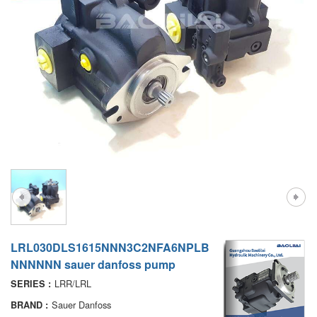
A7VO
D1P
A6VE
A6VM
AA6VM
ALA6VM
PV7
LRL030DLS1615NNN3C2NFA6NPLB
NNNNNN sauer danfoss pump
LRR/LRL
SERIES :
Sauer Danfoss
BRAND :