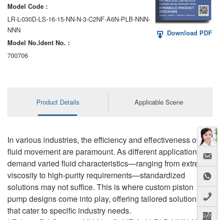
Model Code :
LR-L-030D-LS-16-15-NN-N-3-C2NF-A6N-PLB-NNN-
NNN
Download PDF
Model No.ldent No. :
700706
Product Details
Applicable Scene
In various industries, the efficiency and effectiveness of
fluid movement are paramount. As different applications
demand varied fluid characteristics—ranging from extreme
viscosity to high-purity requirements—standardized
solutions may not suffice. This is where custom piston
pump designs come into play, offering tailored solutions
that cater to specific industry needs.