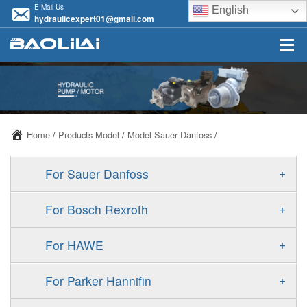
E-Mail Us
English
hydraulicexpert01@gmail.com
Home
/
Products Model
/
Model Sauer Danfoss
/
+
For Sauer Danfoss
ERR/ERL
+
For Bosch Rexroth
JRR/JRL
A10VSO
+
For HAWE
FRR/FRL
A11VO
V30D
+
For Parker Hannifin
90R/90L
A11VLO
V30E