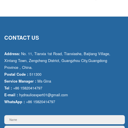
CONTACT US
No. 11, Tianxia 1st Road, Tianxiashe, Baijiang Village,
Address:
Xintang Town, Zengcheng District, Guangzhou City,Guangdong
Province，China.
511300
Postal Code：
Ms·Gina
Service Manager：
+86 15820414797
Tel：
hydraulicexpert01@gmail.com
E-mail：
+86 15820414797
WhatsApp：