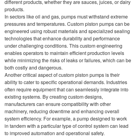
different products, whether they are sauces, juices, or dairy
products.
In sectors like oil and gas, pumps must withstand extreme
pressures and temperatures. Custom piston pumps can be
engineered using robust materials and specialized sealing
technologies that enhance durability and performance
under challenging conditions. This custom engineering
enables operators to maintain efficient production levels
while minimizing the risks of leaks or failures, which can be
both costly and dangerous.
Another critical aspect of custom piston pumps is their
ability to cater to specific operational demands. Industries
often require equipment that can seamlessly integrate into
existing systems. By creating custom designs,
manufacturers can ensure compatibility with other
machinery, reducing downtime and enhancing overall
system efficiency. For example, a pump designed to work
in tandem with a particular type of control system can lead
to improved automation and operational safety.