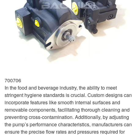
700706
In the food and beverage industry, the ability to meet
stringent hygiene standards is crucial. Custom designs can
incorporate features like smooth internal surfaces and
removable components, facilitating thorough cleaning and
preventing cross-contamination. Additionally, by adjusting
the pump’s performance characteristics, manufacturers can
ensure the precise flow rates and pressures required for