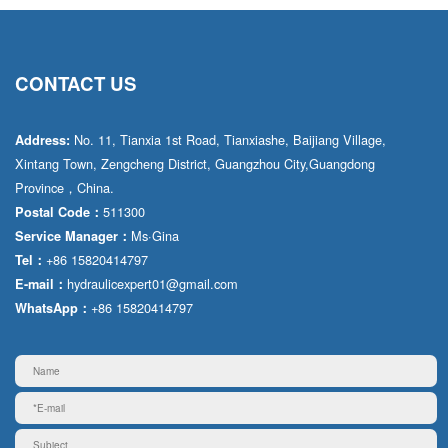
CONTACT US
No. 11, Tianxia 1st Road, Tianxiashe, Baijiang Village,
Address:
Xintang Town, Zengcheng District, Guangzhou City,Guangdong
Province，China.
511300
Postal Code：
Ms·Gina
Service Manager：
+86 15820414797
Tel：
hydraulicexpert01@gmail.com
E-mail：
+86 15820414797
WhatsApp：