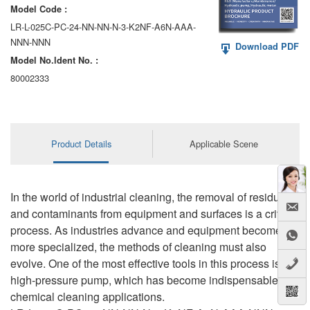
Model Code :
LR-L-025C-PC-24-NN-NN-N-3-K2NF-A6N-AAA-
NNN-NNN
Download PDF
Model No.ldent No. :
80002333
Product Details
Applicable Scene
In the world of industrial cleaning, the removal of residue
and contaminants from equipment and surfaces is a critical
process. As industries advance and equipment becomes
more specialized, the methods of cleaning must also
evolve. One of the most effective tools in this process is the
high-pressure pump, which has become indispensable in
chemical cleaning applications.