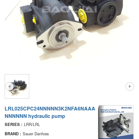
A7VO
D1P
A6VE
A6VM
AA6VM
ALA6VM
PV7
LRL025CPC24NNNNN3K2NFA6NAAA
NNNNNN hydraulic pump
LRR/LRL
SERIES :
Sauer Danfoss
BRAND :