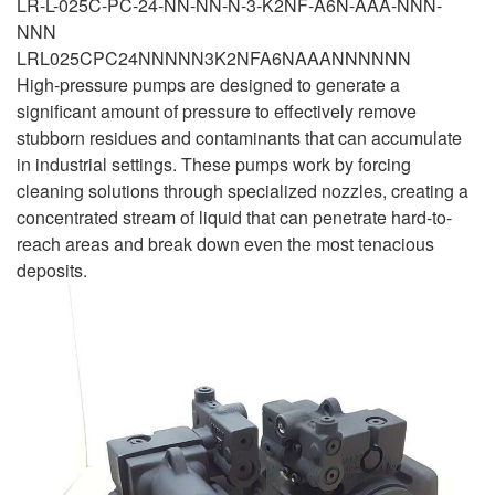
LR-L-025C-PC-24-NN-NN-N-3-K2NF-A6N-AAA-NNN-
NNN
LRL025CPC24NNNNN3K2NFA6NAAANNNNNN
High-pressure pumps are designed to generate a
significant amount of pressure to effectively remove
stubborn residues and contaminants that can accumulate
in industrial settings. These pumps work by forcing
cleaning solutions through specialized nozzles, creating a
concentrated stream of liquid that can penetrate hard-to-
reach areas and break down even the most tenacious
deposits.