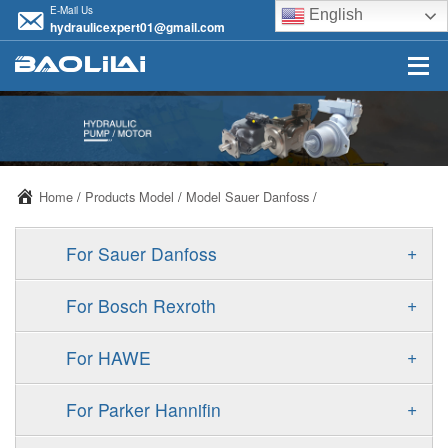
E-Mail Us
English
hydraulicexpert01@gmail.com
Home
/
Products Model
/
Model Sauer Danfoss
/
+
For Sauer Danfoss
ERR/ERL
+
For Bosch Rexroth
JRR/JRL
A10VSO
+
For HAWE
FRR/FRL
A11VO
V30D
+
For Parker Hannifin
90R/90L
A11VLO
V30E