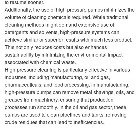
to resume sooner.
Additionally, the use of high-pressure pumps minimizes the
volume of cleaning chemicals required. While traditional
cleaning methods might demand extensive use of
detergents and solvents, high-pressure systems can
achieve similar or superior results with much less product.
This not only reduces costs but also enhances
sustainability by minimizing the environmental impact
associated with chemical waste.
High-pressure cleaning is particularly effective in various
industries, including manufacturing, oil and gas,
pharmaceuticals, and food processing. In manufacturing,
high-pressure pumps can remove metal shavings, oils, and
greases from machinery, ensuring that production
processes run smoothly. In the oil and gas sector, these
pumps are used to clean pipelines and tanks, removing
crude residues that can lead to inefficiencies.