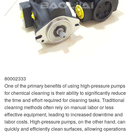
80002333
One of the primary benefits of using high-pressure pumps
for chemical cleaning is their ability to significantly reduce
the time and effort required for cleaning tasks. Traditional
cleaning methods often rely on manual labor or less
effective equipment, leading to increased downtime and
labor costs. High-pressure pumps, on the other hand, can
quickly and efficiently clean surfaces, allowing operations