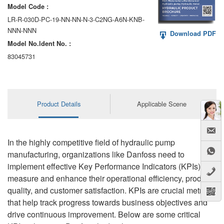
Model Code :
LR-R-030D-PC-19-NN-NN-N-3-C2NG-A6N-KNB-
NNN-NNN
Download PDF
Model No.ldent No. :
83045731
Product Details
Applicable Scene
In the highly competitive field of hydraulic pump
manufacturing, organizations like Danfoss need to
implement effective Key Performance Indicators (KPIs) to
measure and enhance their operational efficiency, product
quality, and customer satisfaction. KPIs are crucial metrics
that help track progress towards business objectives and
drive continuous improvement. Below are some critical