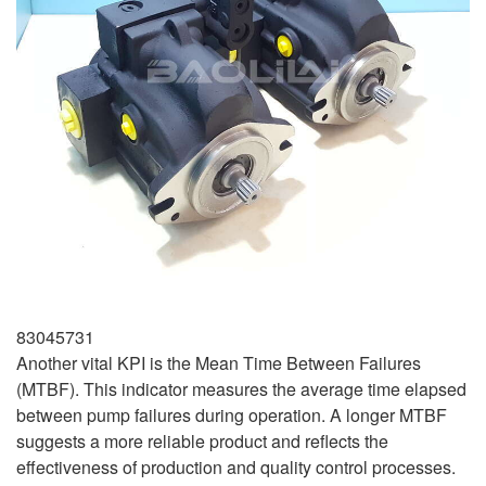
83045731
Another vital KPI is the Mean Time Between Failures
(MTBF). This indicator measures the average time elapsed
between pump failures during operation. A longer MTBF
suggests a more reliable product and reflects the
effectiveness of production and quality control processes.