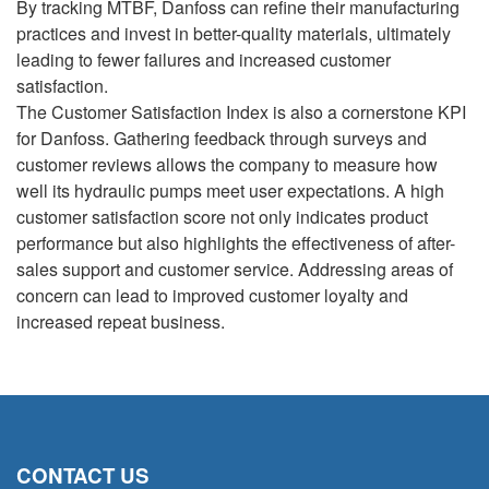
By tracking MTBF, Danfoss can refine their manufacturing
practices and invest in better-quality materials, ultimately
leading to fewer failures and increased customer
satisfaction.
The Customer Satisfaction Index is also a cornerstone KPI
for Danfoss. Gathering feedback through surveys and
customer reviews allows the company to measure how
well its hydraulic pumps meet user expectations. A high
customer satisfaction score not only indicates product
performance but also highlights the effectiveness of after-
sales support and customer service. Addressing areas of
concern can lead to improved customer loyalty and
increased repeat business.
CONTACT US