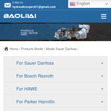
E-Mail Us
English
hydraulicexpert01@gmail.com
Home
/
Products Model
/
Model Sauer Danfoss
/
+
For Sauer Danfoss
ERR/ERL
+
For Bosch Rexroth
JRR/JRL
A10VSO
+
For HAWE
FRR/FRL
A11VO
V30D
+
For Parker Hannifin
90R/90L
A11VLO
V30E