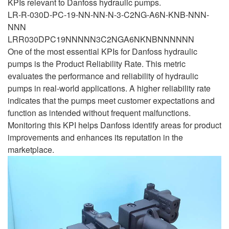
KPIs relevant to Danfoss hydraulic pumps.
LR-R-030D-PC-19-NN-NN-N-3-C2NG-A6N-KNB-NNN-
NNN
LRR030DPC19NNNNN3C2NGA6NKNBNNNNNN
One of the most essential KPIs for Danfoss hydraulic
pumps is the Product Reliability Rate. This metric
evaluates the performance and reliability of hydraulic
pumps in real-world applications. A higher reliability rate
indicates that the pumps meet customer expectations and
function as intended without frequent malfunctions.
Monitoring this KPI helps Danfoss identify areas for product
improvements and enhances its reputation in the
marketplace.