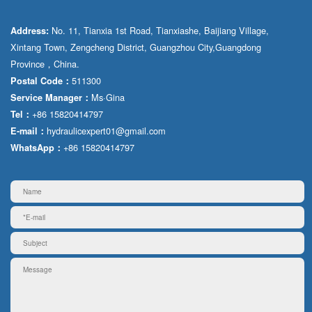
No. 11, Tianxia 1st Road, Tianxiashe, Baijiang Village,
Address:
Xintang Town, Zengcheng District, Guangzhou City,Guangdong
Province，China.
511300
Postal Code：
Ms·Gina
Service Manager：
+86 15820414797
Tel：
hydraulicexpert01@gmail.com
E-mail：
+86 15820414797
WhatsApp：