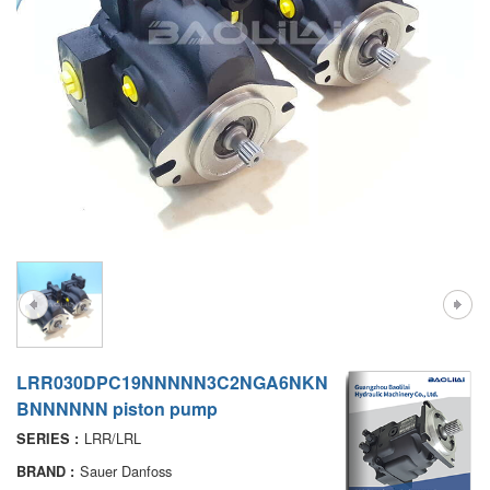
A7VO
D1P
A6VE
A6VM
AA6VM
ALA6VM
PV7
LRR030DPC19NNNNN3C2NGA6NKN
BNNNNNN piston pump
LRR/LRL
SERIES :
Sauer Danfoss
BRAND :