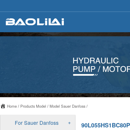
Home
/
Products Model
/
Model Sauer Danfoss
/
+
For Sauer Danfoss
90L055HS1BC80P