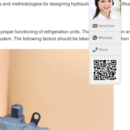
 and methodologies for designing hydraulic oil pumps specifical
Send Email
e proper functioning of refrigeration units. The challenge lies in 
e system. The following factors should be taken into account when
WhatsApp
Phone