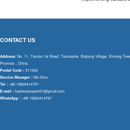
CONTACT US
No. 11, Tianxia 1st Road, Tianxiashe, Baijiang Village, Xintang T
Address:
Province，China.
511300
Postal Code：
Ms·Gina
Service Manager：
+86 15820414797
Tel：
hydraulicexpert01@gmail.com
E-mail：
+86 15820414797
WhatsApp：