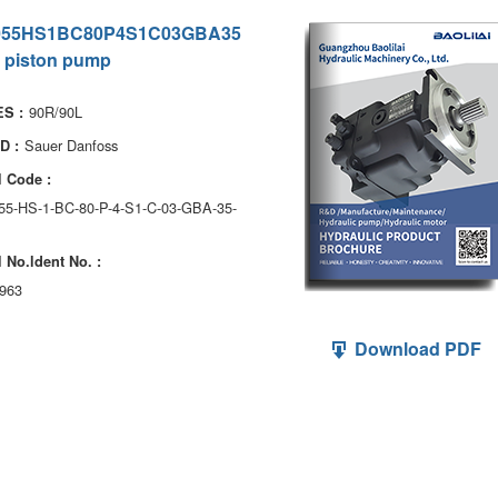
055HS1BC80P4S1C03GBA35
 piston pump
90R/90L
S :
Sauer Danfoss
D :
 Code :
055-HS-1-BC-80-P-4-S1-C-03-GBA-35-
 No.ldent No. :
963
Download PDF