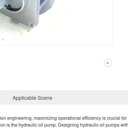
Applicable Scene
ation engineering, maximizing operational efficiency is crucial 
tion is the hydraulic oil pump. Designing hydraulic oil pumps w