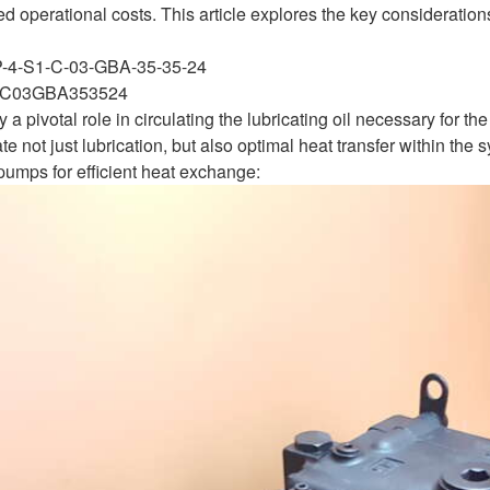
 operational costs. This article explores the key considerations
P-4-S1-C-03-GBA-35-35-24
C03GBA353524
a pivotal role in circulating the lubricating oil necessary for th
ate not just lubrication, but also optimal heat transfer within th
pumps for efficient heat exchange: