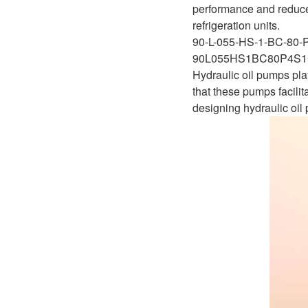
performance and reduced
refrigeration units.
90-L-055-HS-1-BC-80-
90L055HS1BC80P4S1
Hydraulic oil pumps play 
that these pumps facilit
designing hydraulic oil 