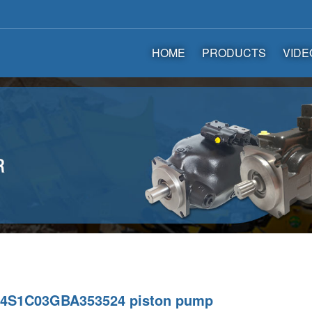
HOME
PRODUCTS
VIDE
4S1C03GBA353524 piston pump