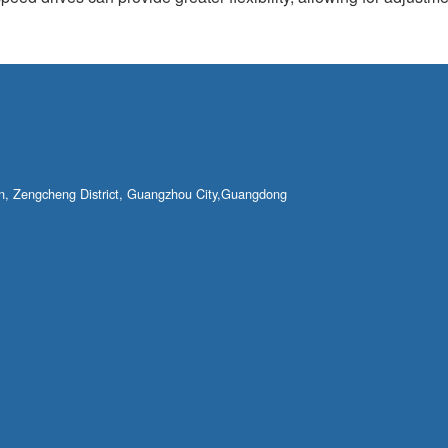
own, Zengcheng District, Guangzhou City,Guangdong