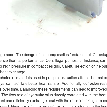
ration: The design of the pump itself is fundamental. Centrifu
luence thermal performance. Centrifugal pumps, for instance, can
g high pressure in compact designs. Careful selection of the pu
g heat exchange.
choice of materials used in pump construction affects thermal co
s, can facilitate better heat transfer. Additionally, corrosion res
ls over time. Balancing these requirements can lead to improve
he flow rate of hydraulic oil is directly correlated with the heat
rant can efficiently exchange heat with the oil, minimizing tempe
peed drives can provide greater flexibility, allowing for adjust