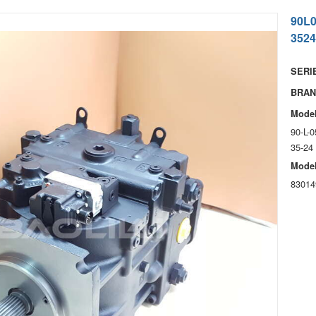
90L
3524
SERIE
BRAN
Model
90-L-
35-24
Model
83014