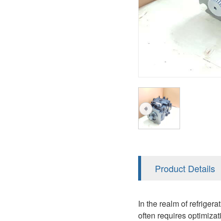
A2FM
PVS
KRR/KRL
A2FLM
V12
LRR/LRL
A2FO
V14
42R/42L
A2FLO
MMF
A7VO
D1P
A6VE
A6VM
AA6VM
ALA6VM
Product Details
PV7
In the realm of refriger
often requires optimiza