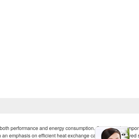
Prev
for both performance and energy consumption. One critical compon
ith an emphasis on efficient heat exchange can lead to improved