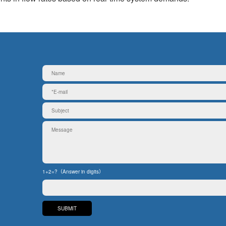
1+2=?（Answer in digits）