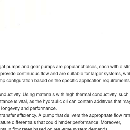
gal pumps and gear pumps are popular choices, each with disti
 provide continuous flow and are suitable for larger systems, wh
mp configuration based on the specific application requirements
nductivity. Using materials with high thermal conductivity, such
istance is vital, as the hydraulic oil can contain additives that ma
d longevity and performance.
 transfer efficiency. A pump that delivers the appropriate flow rat
rature differentials that could hinder performance. Moreover,
ments in flow rates based on real-time system demands.