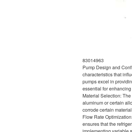
83014963
Pump Design and Configu
characteristics that inf
pumps excel in providin
essential for enhancin
Material Selection: The 
aluminum or certain alloy
corrode certain materia
Flow Rate Optimization: T
ensures that the refrige
implementing variable s