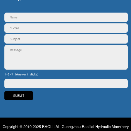
1+2=?（Answer in digits）
Copyright © 2010-2025 BAOLILAI. Guangzhou Baolilai Hydraulic Machinery