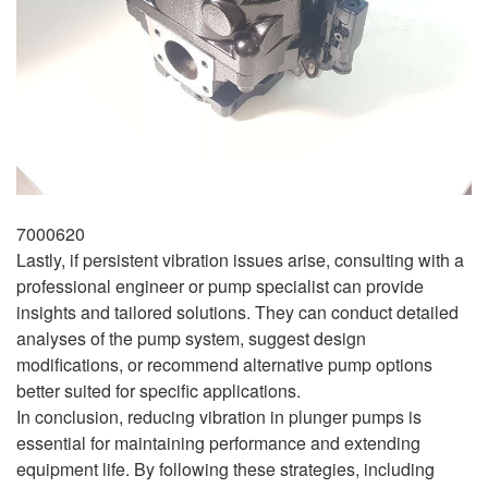
7000620
Lastly, if persistent vibration issues arise, consulting with a
professional engineer or pump specialist can provide
insights and tailored solutions. They can conduct detailed
analyses of the pump system, suggest design
modifications, or recommend alternative pump options
better suited for specific applications.
In conclusion, reducing vibration in plunger pumps is
essential for maintaining performance and extending
equipment life. By following these strategies, including