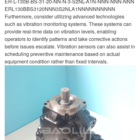
ER-L-130B-BS-31-20-NN-N-3-S2NL-A1N-NNN-NNN-NNN
ERL130BBS3120NNN3S2NLA1NNNNNNNNNN
Furthermore, consider utilizing advanced technologies
such as vibration monitoring systems. These systems can
provide real-time data on vibration levels, enabling
operators to identify patterns and take corrective actions
before issues escalate. Vibration sensors can also assist in
scheduling preventive maintenance based on actual
equipment condition rather than fixed intervals.