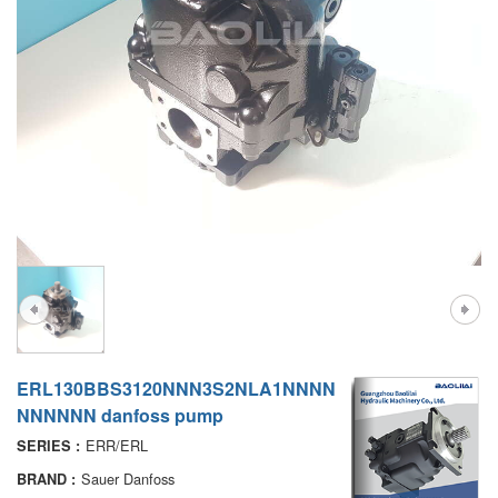
A7VO
D1P
A6VE
A6VM
AA6VM
ALA6VM
PV7
ERL130BBS3120NNN3S2NLA1NNNN
NNNNNN danfoss pump
ERR/ERL
SERIES :
Sauer Danfoss
BRAND :