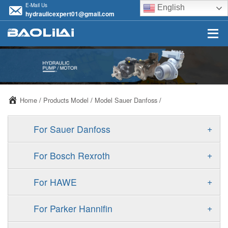
E-Mail Us
English
hydraulicexpert01@gmail.com
Home
/
Products Model
/
Model Sauer Danfoss
/
+
For Sauer Danfoss
ERR/ERL
+
For Bosch Rexroth
JRR/JRL
A10VSO
+
For HAWE
FRR/FRL
A11VO
V30D
+
For Parker Hannifin
90R/90L
A11VLO
V30E