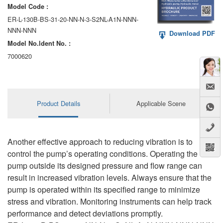
Model Code :
ER-L-130B-BS-31-20-NN-N-3-S2NL-A1N-NNN-
NNN-NNN
Download PDF
Model No.ldent No. :
7000620
Product Details
Applicable Scene
Another effective approach to reducing vibration is to
control the pump’s operating conditions. Operating the
pump outside its designed pressure and flow range can
result in increased vibration levels. Always ensure that the
pump is operated within its specified range to minimize
stress and vibration. Monitoring instruments can help track
performance and detect deviations promptly.