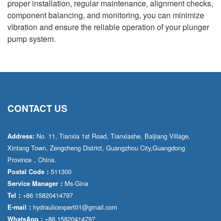
proper installation, regular maintenance, alignment checks,
component balancing, and monitoring, you can minimize
vibration and ensure the reliable operation of your plunger
pump system.
CONTACT US
No. 11, Tianxia 1st Road, Tianxiashe, Baijiang Village,
Address:
Xintang Town, Zengcheng District, Guangzhou City,Guangdong
Province，China.
511300
Postal Code：
Ms·Gina
Service Manager：
+86 15820414797
Tel：
hydraulicexpert01@gmail.com
E-mail：
+86 15820414797
WhatsApp：