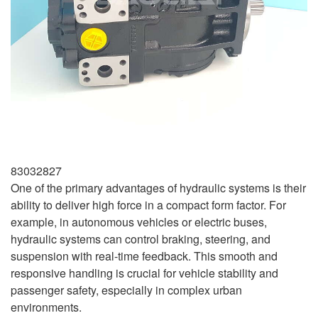
83032827
One of the primary advantages of hydraulic systems is their
ability to deliver high force in a compact form factor. For
example, in autonomous vehicles or electric buses,
hydraulic systems can control braking, steering, and
suspension with real-time feedback. This smooth and
responsive handling is crucial for vehicle stability and
passenger safety, especially in complex urban
environments.