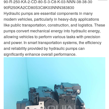
90-R-250-KA-2-CD-80-S-3-C8-K-03-NNN-38-38-30
90R250KA2CD80S3C8K03NNN383830
Hydraulic pumps are essential components in many
modern vehicles, particularly in heavy-duty applications
like public transportation, construction, and logistics. These
pumps convert mechanical energy into hydraulic energy,
allowing vehicles to perform various tasks with precision
and power. In smart transportation systems, the efficiency
and reliability provided by hydraulic pumps can
significantly enhance overall performance.