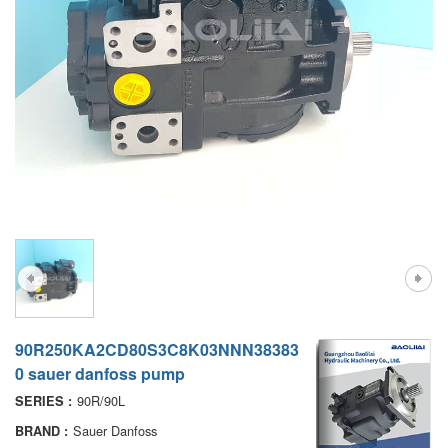
A7VO
D1P
A6VE
A6VM
AA6VM
ALA6VM
PV7
90R250KA2CD80S3C8K03NNN38383
0 sauer danfoss pump
90R/90L
SERIES :
Sauer Danfoss
BRAND :