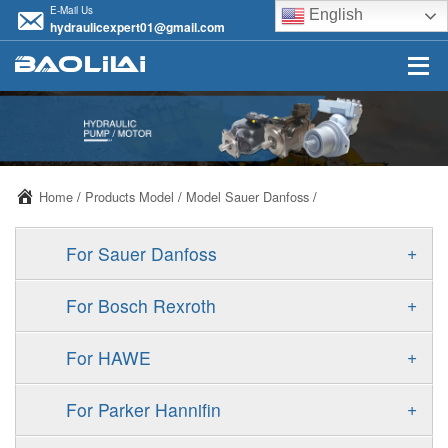
E-Mail Us
English
hydraulicexpert01@gmail.com
Home
/
Products Model
/
Model Sauer Danfoss
/
+
For Sauer Danfoss
ERR/ERL
+
For Bosch Rexroth
JRR/JRL
A10VSO
+
For HAWE
FRR/FRL
A11VO
V30D
+
For Parker Hannifin
90R/90L
A11VLO
V30E