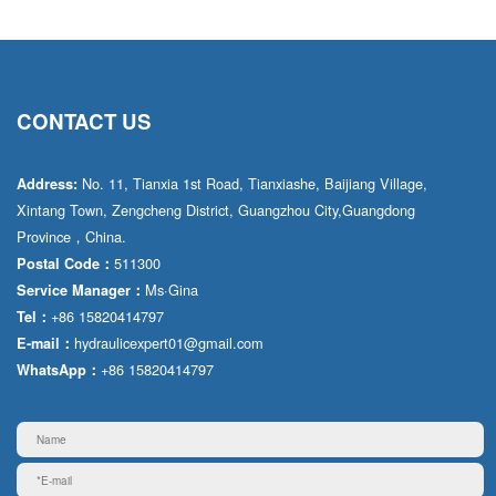
CONTACT US
No. 11, Tianxia 1st Road, Tianxiashe, Baijiang Village,
Address:
Xintang Town, Zengcheng District, Guangzhou City,Guangdong
Province，China.
511300
Postal Code：
Ms·Gina
Service Manager：
+86 15820414797
Tel：
hydraulicexpert01@gmail.com
E-mail：
+86 15820414797
WhatsApp：