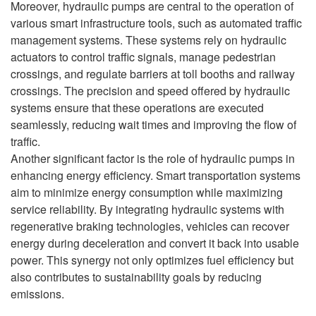
Moreover, hydraulic pumps are central to the operation of
various smart infrastructure tools, such as automated traffic
management systems. These systems rely on hydraulic
actuators to control traffic signals, manage pedestrian
crossings, and regulate barriers at toll booths and railway
crossings. The precision and speed offered by hydraulic
systems ensure that these operations are executed
seamlessly, reducing wait times and improving the flow of
traffic.
Another significant factor is the role of hydraulic pumps in
enhancing energy efficiency. Smart transportation systems
aim to minimize energy consumption while maximizing
service reliability. By integrating hydraulic systems with
regenerative braking technologies, vehicles can recover
energy during deceleration and convert it back into usable
power. This synergy not only optimizes fuel efficiency but
also contributes to sustainability goals by reducing
emissions.