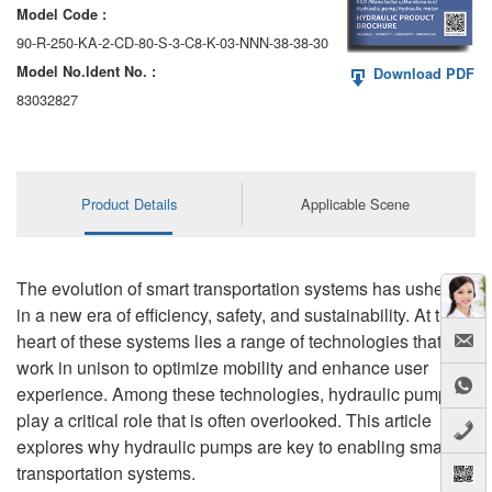
Model Code :
90-R-250-KA-2-CD-80-S-3-C8-K-03-NNN-38-38-30
Model No.ldent No. :
Download PDF
83032827
Product Details
Applicable Scene
The evolution of smart transportation systems has ushered
in a new era of efficiency, safety, and sustainability. At the
heart of these systems lies a range of technologies that
work in unison to optimize mobility and enhance user
experience. Among these technologies, hydraulic pumps
play a critical role that is often overlooked. This article
explores why hydraulic pumps are key to enabling smart
transportation systems.