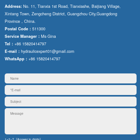
No. 11, Tianxia 1st Road, Tianxiashe, Baijiang Village,
Address:
Xintang Town, Zengcheng District, Guangzhou City,Guangdong
Province，China.
511300
Postal Code：
Ms·Gina
Service Manager：
+86 15820414797
Tel：
hydraulicexpert01@gmail.com
E-mail：
+86 15820414797
WhatsApp：
1+2=?（Answer in digits）