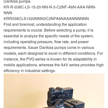
Danfoss pumps.
KR-R-038C-LS-15-20-NN-N-3-C2NF-A6N-AAA-NNN-
NNN
KRR038CLS1520NNN3C2NFA6NAAANNNNNN
First and foremost, understanding the application
requirements is crucial. Before selecting a pump, it is
essential to analyze the specific needs of the system,
including operating pressure, flow rate, and power
requirements. Sauer Danfoss pumps come in various
models, each designed to excel in different conditions. For
instance, the PVG series is known for its adaptability in
mobile applications, whereas the A4V series provides high
efficiency in industrial settings.