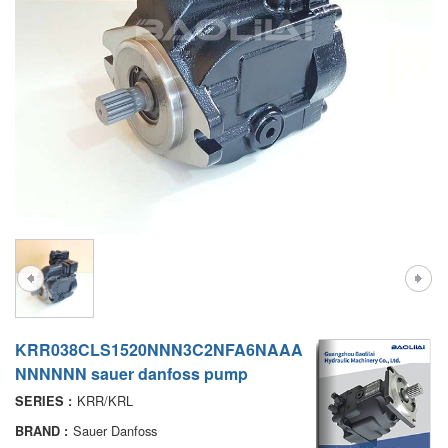
A7VO
D1P
A6VE
A6VM
AA6VM
ALA6VM
PV7
KRR038CLS1520NNN3C2NFA6NAAA
NNNNNN sauer danfoss pump
KRR/KRL
SERIES :
Sauer Danfoss
BRAND :