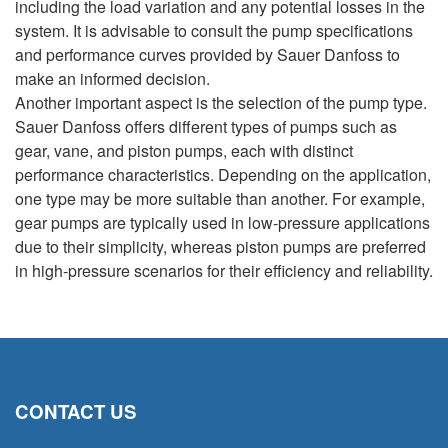
including the load variation and any potential losses in the
system. It is advisable to consult the pump specifications
and performance curves provided by Sauer Danfoss to
make an informed decision.
Another important aspect is the selection of the pump type.
Sauer Danfoss offers different types of pumps such as
gear, vane, and piston pumps, each with distinct
performance characteristics. Depending on the application,
one type may be more suitable than another. For example,
gear pumps are typically used in low-pressure applications
due to their simplicity, whereas piston pumps are preferred
in high-pressure scenarios for their efficiency and reliability.
CONTACT US