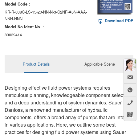
Model Code :
KR-R-038C-LS-15-20-NN-N-3-C2NF-A6N-AAA-
NNN-NNN
Download PDF
Model No.ldent No. :
83039414
Product Details
Applicable Scene
Designing effective fluid power systems requires
meticulous planning, knowledgeable component selection,
and a deep understanding of system dynamics. Sauer
Danfoss, a renowned manufacturer of hydraulic
components, offers a broad array of pumps that are integral
in various applications. Here, we outline some best
practices for designing fluid power systems using Sauer