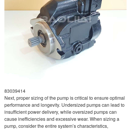
83039414
Next, proper sizing of the pump is critical to ensure optimal
performance and longevity. Undersized pumps can lead to
insufficient power delivery, while oversized pumps can
cause inefficiencies and excessive wear. When sizing a
pump, consider the entire system’s characteristics,