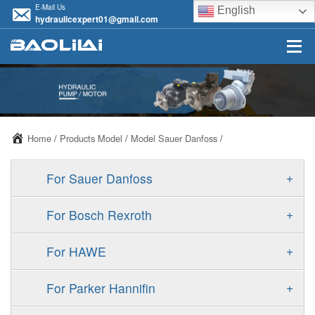
E-Mail Us
English
hydraulicexpert01@gmail.com
Home
/
Products Model
/
Model Sauer Danfoss
/
+
For Sauer Danfoss
ERR/ERL
+
For Bosch Rexroth
JRR/JRL
A10VSO
+
For HAWE
FRR/FRL
A11VO
V30D
+
For Parker Hannifin
90R/90L
A11VLO
V30E