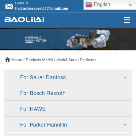
E-Mail Us
English
hydraulicexpert01@gmail.com
Home
/
Products Model
/
Model Sauer Danfoss
/
+
For Sauer Danfoss
ERR/ERL
+
For Bosch Rexroth
JRR/JRL
A10VSO
+
For HAWE
FRR/FRL
A11VO
V30D
+
For Parker Hannifin
90R/90L
A11VLO
V30E