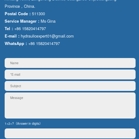
Province，China.
511300
Postal Code：
Ms·Gina
Service Manager：
+86 15820414797
Tel：
hydraulicexpert01@gmail.com
E-mail：
+86 15820414797
WhatsApp：
1+2=?（Answer in digits）