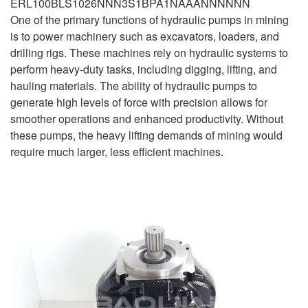
ERL100BLS1026NNN3S1BPA1NAAANNNNNN
One of the primary functions of hydraulic pumps in mining
is to power machinery such as excavators, loaders, and
drilling rigs. These machines rely on hydraulic systems to
perform heavy-duty tasks, including digging, lifting, and
hauling materials. The ability of hydraulic pumps to
generate high levels of force with precision allows for
smoother operations and enhanced productivity. Without
these pumps, the heavy lifting demands of mining would
require much larger, less efficient machines.