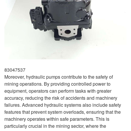
83047537
Moreover, hydraulic pumps contribute to the safety of
mining operations. By providing controlled power to
equipment, operators can perform tasks with greater
accuracy, reducing the risk of accidents and machinery
failures. Advanced hydraulic systems also include safety
features that prevent system overloads, ensuring that the
machinery operates within safe parameters. This is
particularly crucial in the mining sector, where the