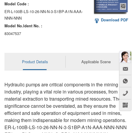
Model Code :
ER-L-100B-LS-10-26-NN-N-3-S1BP-A1N-AAA-
NNN-NNN
Download PDF
Model No.ldent No. :
83047537
Product Details
Applicable Scene
Hydraulic pumps are critical components in the mining
industry, playing a vital role in various processes, from
material extraction to transporting mined resources. Their
significance cannot be overstated, as they ensure the
efficient and safe operation of equipment used in mines,
making them indispensable for modern mining operations.
ER-L-100B-LS-10-26-NN-N-3-S1BP-A1N-AAA-NNN-NNN