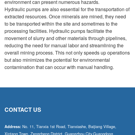
environment can present numerous hazards.
Hydraulic pumps are also essential for the transportation of
extracted resources. Once minerals are mined, they need
to be transported within the site and sometimes to the
processing facilities. Hydraulic pumps facilitate the
movement of slurry and other materials through pipelines,
reducing the need for manual labor and streamlining the
overall mining process. This not only speeds up operations
but also minimizes the potential for environmental
contamination that can occur with manual handling.
CONTACT US
No. 11, Tianxia 1st Road, Tianxiashe, Baijiang Village,
Address:
Xintang Town, Zengcheng District, Guangzhou City,Guangdong