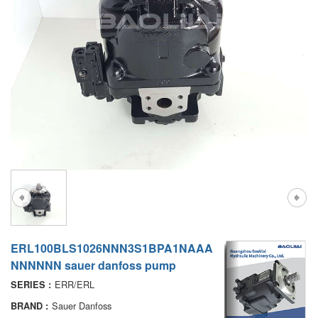
A7VO
D1P
A6VE
A6VM
AA6VM
ALA6VM
PV7
ERL100BLS1026NNN3S1BPA1NAAA
NNNNNN sauer danfoss pump
ERR/ERL
SERIES :
Sauer Danfoss
BRAND :