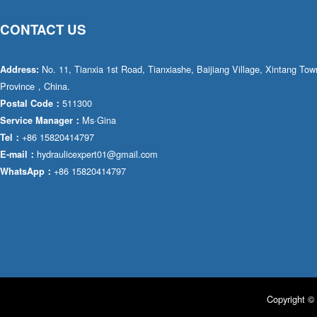
CONTACT US
No. 11, Tianxia 1st Road, Tianxiashe, Baijiang Village, Xintang T
Address:
Province，China.
511300
Postal Code：
Ms·Gina
Service Manager：
+86 15820414797
Tel：
hydraulicexpert01@gmail.com
E-mail：
+86 15820414797
WhatsApp：
Copyright © 