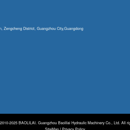
own, Zengcheng District, Guangzhou City,Guangdong
2010-2025 BAOLILAI. Guangzhou Baolilai Hydraulic Machinery Co., Ltd. All ri
SiteMap
|
Privacy Policy