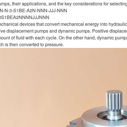
umps, their applications, and the key considerations for selectin
NN-N-3-S1BE-A2N-NNN-JJJ-NNN
3S1BEA2NNNNJJJNNN
hanical devices that convert mechanical energy into hydraulic 
itive displacement pumps and dynamic pumps. Positive displa
unt of fluid with each cycle. On the other hand, dynamic pumps, 
ich is then converted to pressure.