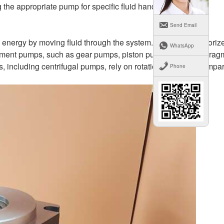
g the appropriate pump for specific fluid handling needs.
Send Email
energy by moving fluid through the system. They are categorize
WhatsApp
cement pumps, such as gear pumps, piston pumps, and diaphrag
including centrifugal pumps, rely on rotational energy to impar
Phone