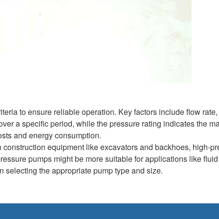
eria to ensure reliable operation. Key factors include flow rate,
over a specific period, while the pressure rating indicates the 
l costs and energy consumption.
n construction equipment like excavators and backhoes, high-p
pressure pumps might be more suitable for applications like fluid
 in selecting the appropriate pump type and size.