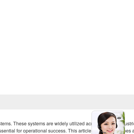
Prev
ystems. These systems are widely utilized across various industri
essential for operational success. This article explores the types