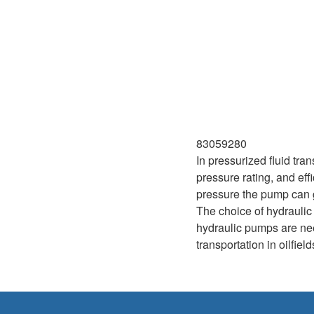
83059280
In pressurized fluid tra
pressure rating, and ef
pressure the pump can ge
The choice of hydraulic
hydraulic pumps are need
transportation in oilfie