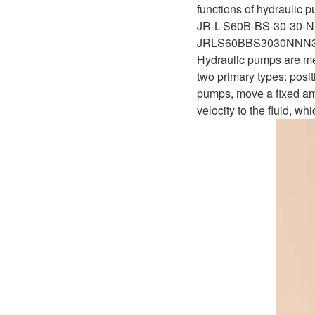
functions of hydraulic p
JR-L-S60B-BS-30-30-
JRLS60BBS3030NNN
Hydraulic pumps are mec
two primary types: pos
pumps, move a fixed amo
velocity to the fluid, wh