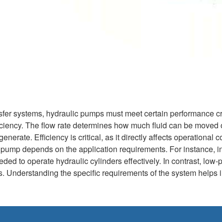
nsfer systems, hydraulic pumps must meet certain performance crit
ficiency. The flow rate determines how much fluid can be moved 
nerate. Efficiency is critical, as it directly affects operationa
 pump depends on the application requirements. For instance, i
ed to operate hydraulic cylinders effectively. In contrast, low-
lds. Understanding the specific requirements of the system helps