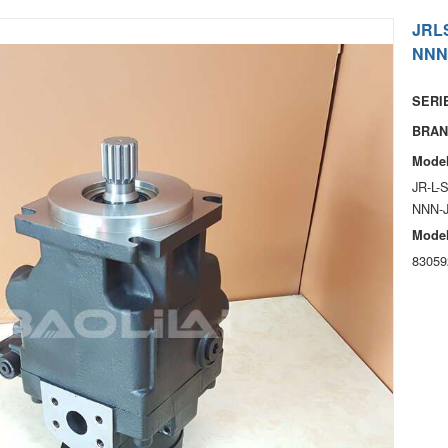
JRL
NNN
SERIE
BRAN
Model
JR-L-
NNN-
Model
83059