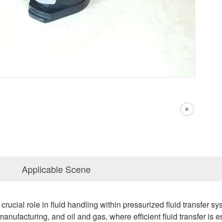
Applicable Scene
rucial role in fluid handling within pressurized fluid transfer s
manufacturing, and oil and gas, where efficient fluid transfer is 