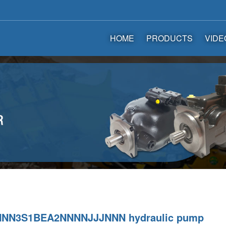
HOME
PRODUCTS
VIDE
NN3S1BEA2NNNNJJJNNN hydraulic pump