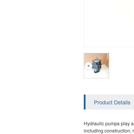
A2FM
PVS
KRR/KRL
A2FLM
V12
LRR/LRL
A2FO
V14
42R/42L
A2FLO
MMF
A7VO
D1P
A6VE
A6VM
AA6VM
ALA6VM
Product Details
PV7
Hydraulic pumps play a c
including construction, 