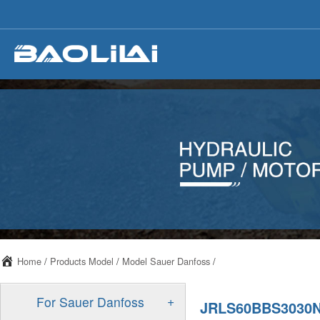
Home
/
Products Model
/
Model Sauer Danfoss
/
+
For Sauer Danfoss
JRLS60BBS3030N