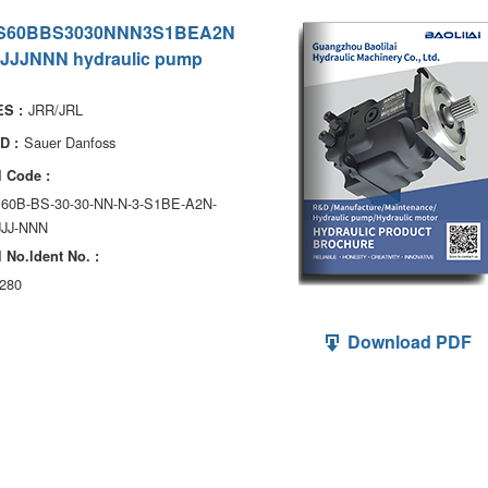
S60BBS3030NNN3S1BEA2N
JJJNNN hydraulic pump
JRR/JRL
S :
Sauer Danfoss
D :
 Code :
S60B-BS-30-30-NN-N-3-S1BE-A2N-
JJJ-NNN
 No.ldent No. :
280
Download PDF