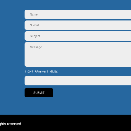
1+2=?（Answer in digits）
ghts reserved