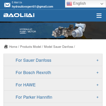
E-Mail Us
English
hydraulicexpert01@gmail.com
Home
/
Products Model
/
Model Sauer Danfoss
/
+
For Sauer Danfoss
ERR/ERL
+
For Bosch Rexroth
JRR/JRL
A10VSO
+
For HAWE
FRR/FRL
A11VO
V30D
+
For Parker Hannifin
90R/90L
A11VLO
V30E