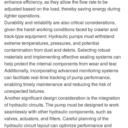
enhance efficiency, as they allow the flow rate to be
adjusted based on the load, thereby saving energy during
lighter operations.
Durability and reliability are also critical considerations,
given the harsh working conditions faced by crawler and
track-type equipment. Hydraulic pumps must withstand
extreme temperatures, pressures, and potential
contamination from dust and debris. Selecting robust
materials and implementing effective sealing systems can
help protect the internal components from wear and tear.
Additionally, incorporating advanced monitoring systems
can facilitate real-time tracking of pump performance,
enabling timely maintenance and reducing the risk of
unexpected failures.
Another significant design consideration is the integration
of hydraulic circuits. The pump must be designed to work
seamlessly with other hydraulic components, such as
valves, actuators, and filters. Careful planning of the
hydraulic circuit layout can optimize performance and