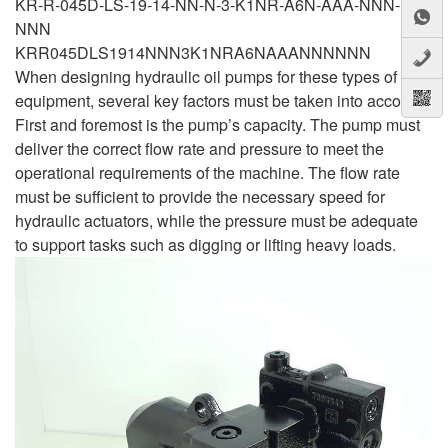
KR-R-045D-LS-19-14-NN-N-3-K1NR-A6N-AAA-NNN-
NNN
KRR045DLS1914NNN3K1NRA6NAAANNNNNN
When designing hydraulic oil pumps for these types of
equipment, several key factors must be taken into account.
First and foremost is the pump’s capacity. The pump must
deliver the correct flow rate and pressure to meet the
operational requirements of the machine. The flow rate
must be sufficient to provide the necessary speed for
hydraulic actuators, while the pressure must be adequate
to support tasks such as digging or lifting heavy loads.