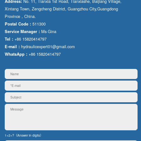
No. 11, Tianxia 1st Road, Tianxiashe, Baijiang Village,
Address:
Xintang Town, Zengcheng District, Guangzhou City,Guangdong
Province，China.
511300
Postal Code：
Ms·Gina
Service Manager：
+86 15820414797
Tel：
hydraulicexpert01@gmail.com
E-mail：
+86 15820414797
WhatsApp：
1+2=?（Answer in digits）