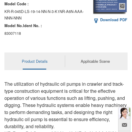
Model Code :
KR-R-045D-LS-19-14-NN-N-3-K1NR-A6N-AAA-
NNN-NNN
Download PDF
Model No.ldent No. :
83007118
Product Details
Applicable Scene
The utilization of hydraulic oil pumps in crawler and track-
type construction equipment is critical for the effective
operation of various functions such as lifting, pushing, and
digging. These hydraulic systems enable heavy machinery
to perform demanding tasks, and designing the right
hydraulic oil pump is essential to ensure efficiency,
durability, and reliability.