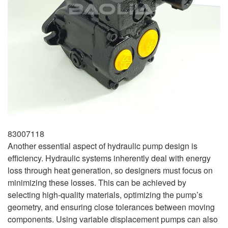
83007118
Another essential aspect of hydraulic pump design is
efficiency. Hydraulic systems inherently deal with energy
loss through heat generation, so designers must focus on
minimizing these losses. This can be achieved by
selecting high-quality materials, optimizing the pump’s
geometry, and ensuring close tolerances between moving
components. Using variable displacement pumps can also