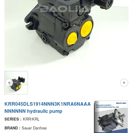
A7VO
D1P
A6VE
A6VM
AA6VM
ALA6VM
PV7
KRR045DLS1914NNN3K1NRA6NAAA
NNNNNN hydraulic pump
KRR/KRL
SERIES :
Sauer Danfoss
BRAND :