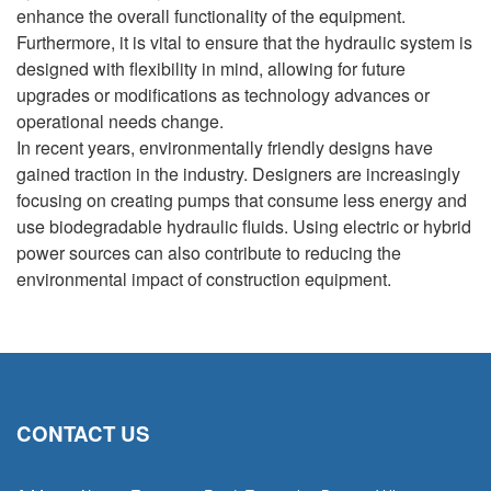
enhance the overall functionality of the equipment.
Furthermore, it is vital to ensure that the hydraulic system is
designed with flexibility in mind, allowing for future
upgrades or modifications as technology advances or
operational needs change.
In recent years, environmentally friendly designs have
gained traction in the industry. Designers are increasingly
focusing on creating pumps that consume less energy and
use biodegradable hydraulic fluids. Using electric or hybrid
power sources can also contribute to reducing the
environmental impact of construction equipment.
CONTACT US