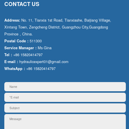
CONTACT US
No. 11, Tianxia 1st Road, Tianxiashe, Baijiang Village,
Address:
Xintang Town, Zengcheng District, Guangzhou City,Guangdong
Province，China.
511300
Postal Code：
Ms·Gina
Service Manager：
+86 15820414797
Tel：
hydraulicexpert01@gmail.com
E-mail：
+86 15820414797
WhatsApp：