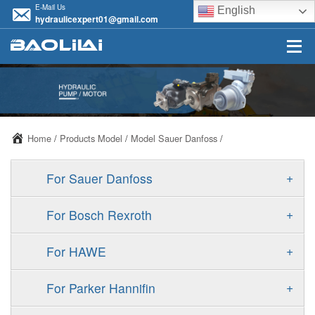
E-Mail Us
English
hydraulicexpert01@gmail.com
Home
/
Products Model
/
Model Sauer Danfoss
/
+
For Sauer Danfoss
ERR/ERL
+
For Bosch Rexroth
JRR/JRL
A10VSO
+
For HAWE
FRR/FRL
A11VO
V30D
+
For Parker Hannifin
90R/90L
A11VLO
V30E