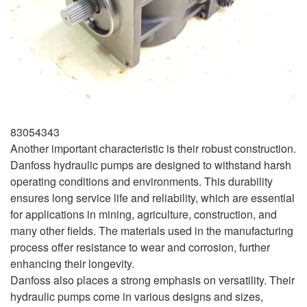
83054343
Another important characteristic is their robust construction.
Danfoss hydraulic pumps are designed to withstand harsh
operating conditions and environments. This durability
ensures long service life and reliability, which are essential
for applications in mining, agriculture, construction, and
many other fields. The materials used in the manufacturing
process offer resistance to wear and corrosion, further
enhancing their longevity.
Danfoss also places a strong emphasis on versatility. Their
hydraulic pumps come in various designs and sizes,