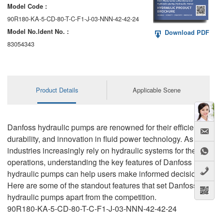
Model Code :
90R180-KA-5-CD-80-T-C-F1-J-03-NNN-42-42-24
Model No.ldent No. :
Download PDF
83054343
Product Details
Applicable Scene
Danfoss hydraulic pumps are renowned for their efficiency,
durability, and innovation in fluid power technology. As
industries increasingly rely on hydraulic systems for their
operations, understanding the key features of Danfoss
hydraulic pumps can help users make informed decisions.
Here are some of the standout features that set Danfoss
hydraulic pumps apart from the competition.
90R180-KA-5-CD-80-T-C-F1-J-03-NNN-42-42-24