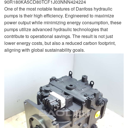
90R180KA5CD80TCF1J03NNN424224
One of the most notable features of Danfoss hydraulic
pumps is their high efficiency. Engineered to maximize
power output while minimizing energy consumption, these
pumps utilize advanced hydraulic technologies that
contribute to operational savings. The result is not just
lower energy costs, but also a reduced carbon footprint,
aligning with global sustainability goals.