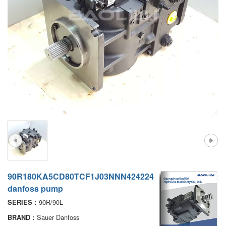
A7VO
D1P
A6VE
A6VM
AA6VM
ALA6VM
PV7
90R180KA5CD80TCF1J03NNN424224
danfoss pump
90R/90L
SERIES :
Sauer Danfoss
BRAND :