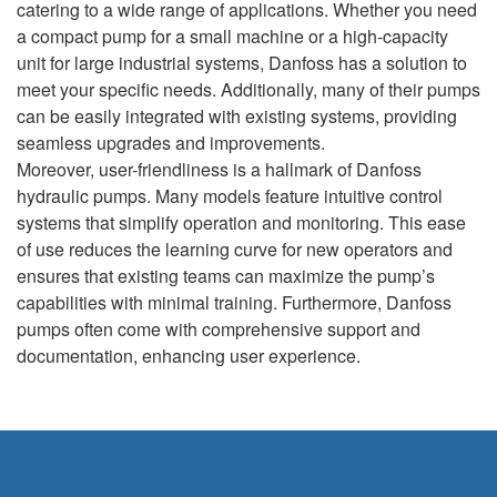
catering to a wide range of applications. Whether you need
a compact pump for a small machine or a high-capacity
unit for large industrial systems, Danfoss has a solution to
meet your specific needs. Additionally, many of their pumps
can be easily integrated with existing systems, providing
seamless upgrades and improvements.
Moreover, user-friendliness is a hallmark of Danfoss
hydraulic pumps. Many models feature intuitive control
systems that simplify operation and monitoring. This ease
of use reduces the learning curve for new operators and
ensures that existing teams can maximize the pump’s
capabilities with minimal training. Furthermore, Danfoss
pumps often come with comprehensive support and
documentation, enhancing user experience.