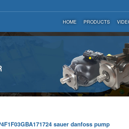
HOME
PRODUCTS
VIDE
4F1F03GBA171724 sauer danfoss pump