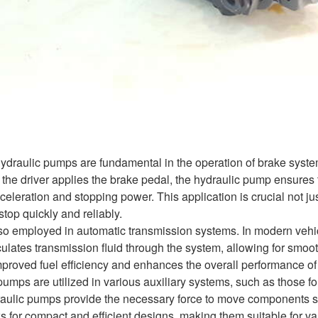
 hydraulic pumps are fundamental in the operation of brake syste
e driver applies the brake pedal, the hydraulic pump ensures tha
eceleration and stopping power. This application is crucial not jus
top quickly and reliably.
o employed in automatic transmission systems. In modern vehicle
ulates transmission fluid through the system, allowing for smoo
mproved fuel efficiency and enhances the overall performance of 
umps are utilized in various auxiliary systems, such as those for
raulic pumps provide the necessary force to move components smo
s for compact and efficient designs, making them suitable for va