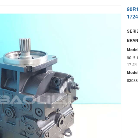
90R
1724
SERIE
BRAN
Model
90-R-
17-24
Model
83038