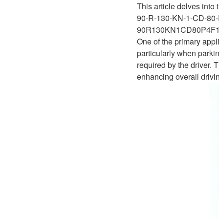
This article delves into
90-R-130-KN-1-CD-80-
90R130KN1CD80P4F1
One of the primary appl
particularly when parkin
required by the driver.
enhancing overall drivin