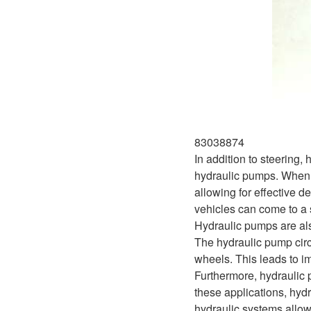
83038874
In addition to steering,
hydraulic pumps. When th
allowing for effective d
vehicles can come to a s
Hydraulic pumps are als
The hydraulic pump circ
wheels. This leads to i
Furthermore, hydraulic p
these applications, hyd
hydraulic systems allow