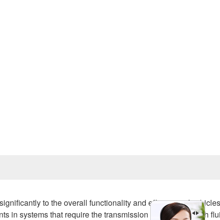
Prev
gnificantly to the overall functionality and efficiency of vehicle
 in systems that require the transmission of power through flu