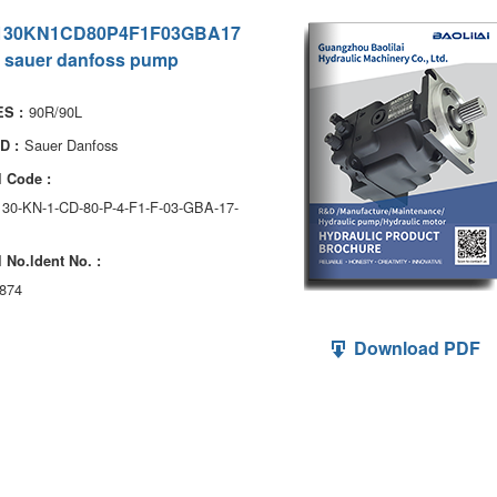
130KN1CD80P4F1F03GBA17
 sauer danfoss pump
90R/90L
S :
Sauer Danfoss
D :
 Code :
130-KN-1-CD-80-P-4-F1-F-03-GBA-17-
 No.ldent No. :
874
Download PDF