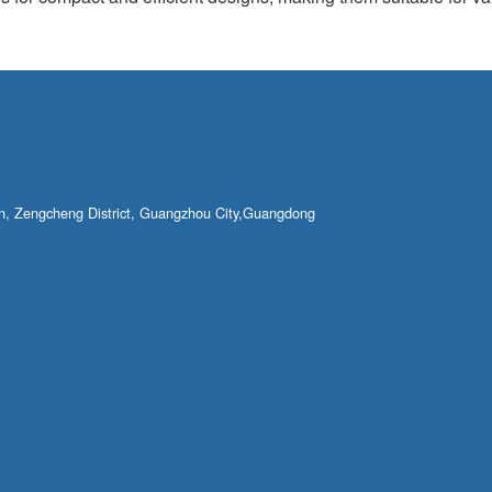
own, Zengcheng District, Guangzhou City,Guangdong