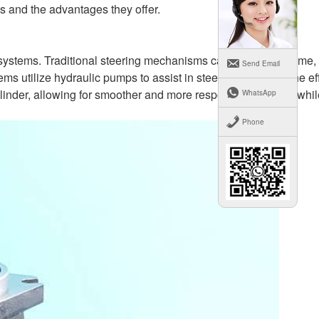
ns and the advantages they offer.
ng systems. Traditional steering mechanisms can be cumbersome,
Send Email
 utilize hydraulic pumps to assist in steering, reducing the eff
ylinder, allowing for smoother and more responsive steering whil
WhatsApp
Phone