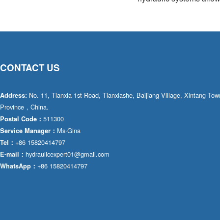
CONTACT US
No. 11, Tianxia 1st Road, Tianxiashe, Baijiang Village, Xintang T
Address:
Province，China.
511300
Postal Code：
Ms·Gina
Service Manager：
+86 15820414797
Tel：
hydraulicexpert01@gmail.com
E-mail：
+86 15820414797
WhatsApp：