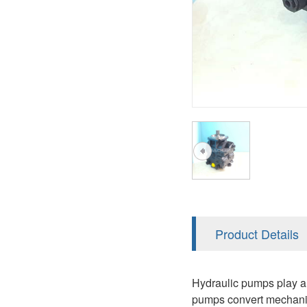
A2FM
PVS
KRR/KRL
A2FLM
V12
LRR/LRL
A2FO
V14
42R/42L
A2FLO
MMF
A7VO
D1P
A6VE
A6VM
AA6VM
ALA6VM
Product Details
PV7
Hydraulic pumps play an 
pumps convert mechanica