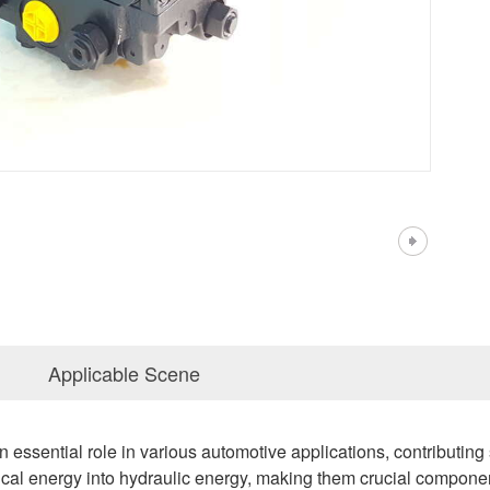
Applicable Scene
essential role in various automotive applications, contributing si
l energy into hydraulic energy, making them crucial components