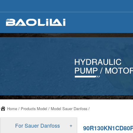
Home
/
Products Model
/
Model Sauer Danfoss
/
+
For Sauer Danfoss
90R130KN1CD80P