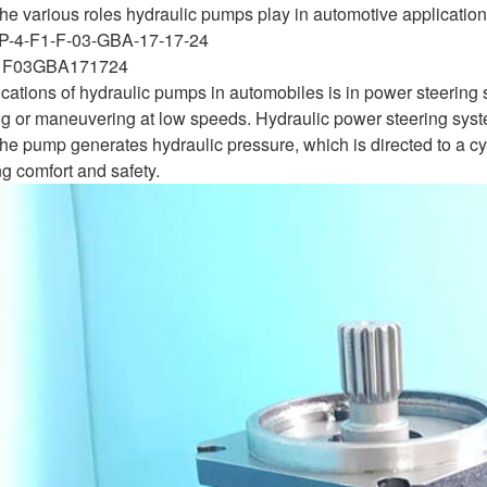
 the various roles hydraulic pumps play in automotive applicatio
P-4-F1-F-03-GBA-17-17-24
F03GBA171724
ications of hydraulic pumps in automobiles is in power steeri
g or maneuvering at low speeds. Hydraulic power steering systems
 The pump generates hydraulic pressure, which is directed to a c
g comfort and safety.