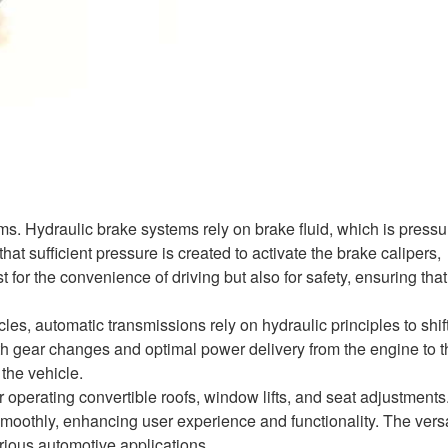
ms. Hydraulic brake systems rely on brake fluid, which is pressu
t sufficient pressure is created to activate the brake calipers,
t for the convenience of driving but also for safety, ensuring that
s, automatic transmissions rely on hydraulic principles to shif
th gear changes and optimal power delivery from the engine to t
the vehicle.
 operating convertible roofs, window lifts, and seat adjustments.
othly, enhancing user experience and functionality. The versat
rious automotive applications.