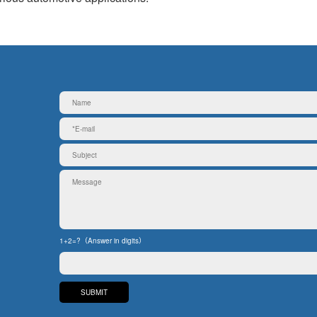
1+2=?（Answer in digits）