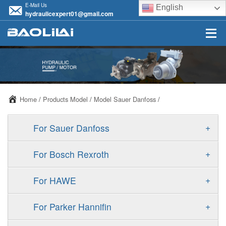
E-Mail Us
English
hydraulicexpert01@gmail.com
Home
/
Products Model
/
Model Sauer Danfoss
/
+
For Sauer Danfoss
ERR/ERL
+
For Bosch Rexroth
JRR/JRL
A10VSO
+
For HAWE
FRR/FRL
A11VO
V30D
+
For Parker Hannifin
90R/90L
A11VLO
V30E