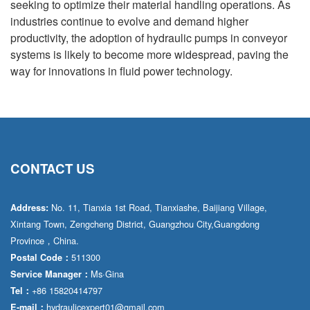
seeking to optimize their material handling operations. As
industries continue to evolve and demand higher
productivity, the adoption of hydraulic pumps in conveyor
systems is likely to become more widespread, paving the
way for innovations in fluid power technology.
CONTACT US
No. 11, Tianxia 1st Road, Tianxiashe, Baijiang Village,
Address:
Xintang Town, Zengcheng District, Guangzhou City,Guangdong
Province，China.
511300
Postal Code：
Ms·Gina
Service Manager：
+86 15820414797
Tel：
hydraulicexpert01@gmail.com
E-mail：