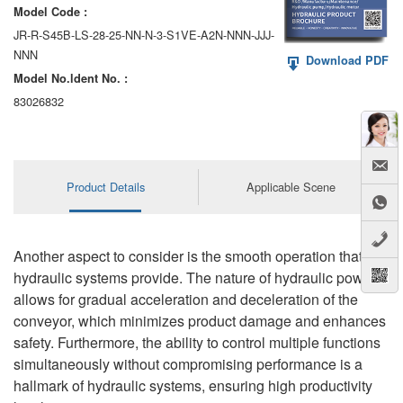
Model Code :
JR-R-S45B-LS-28-25-NN-N-3-S1VE-A2N-NNN-JJJ-
NNN
Download PDF
Model No.ldent No. :
83026832
Product Details
Applicable Scene
Another aspect to consider is the smooth operation that
hydraulic systems provide. The nature of hydraulic power
allows for gradual acceleration and deceleration of the
conveyor, which minimizes product damage and enhances
safety. Furthermore, the ability to control multiple functions
simultaneously without compromising performance is a
hallmark of hydraulic systems, ensuring high productivity