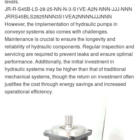
levels.
JR-R-S45B-LS-28-25-NN-N-3-S1VE-A2N-NNN-JJJ-NNN
JRRS45BLS2825NNN3S1VEA2NNNNJJJNNN
However, the implementation of hydraulic pumps in
conveyor systems also comes with challenges.
Maintenance is crucial to ensure the longevity and
reliability of hydraulic components. Regular inspection and
servicing are required to prevent leaks and ensure optimal
performance. Additionally, the initial investment in
hydraulic systems may be higher than that of traditional
mechanical systems, though the return on investment often
justifies the cost through energy savings and increased
operational efficiency.