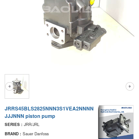
A7VO
D1P
A6VE
A6VM
AA6VM
ALA6VM
PV7
JRRS45BLS2825NNN3S1VEA2NNNN
JJJNNN piston pump
JRR/JRL
SERIES :
Sauer Danfoss
BRAND :