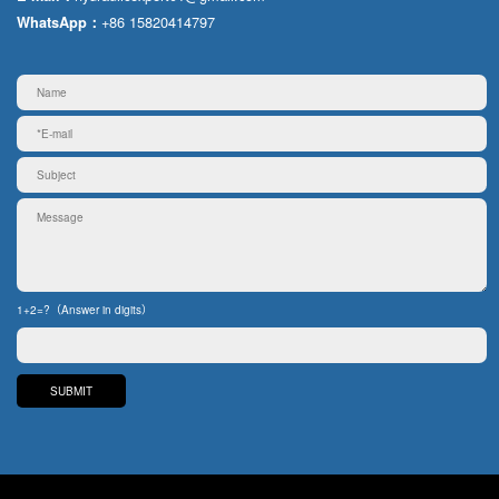
+86 15820414797
WhatsApp：
1+2=?（Answer in digits）