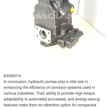
83058374
In conclusion, hydraulic pumps play a vital role in
enhancing the efficiency of conveyor systems used in
various industries. Their ability to provide high torque,
adaptability to automated processes, and energy-saving
features make them an attractive option for companies