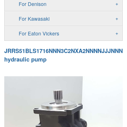
F11
+
For Denison
90M
A4VG
V60N
F12
Gold Cup Pump/Motor
MPV
+
For Kawasaki
A4VSG
P2
T6 T7 Vane Pump
MPT
K3VL
A4VSO
+
For Eaton Vickers
P3
PD
H1B
K3VG
AA4VSO
PVB
JRRS51BLS1716NNN3C2NXA2NNNNJJJNNN
PAVC
Denison PV
H1P
A2FE
hydraulic pump
PVH
PV
51V/51C/51D
AA2FE
PVQ
PVP
GRR
A2FM
PVS
KRR/KRL
A2FLM
V12
LRR/LRL
A2FO
V14
42R/42L
A2FLO
MMF