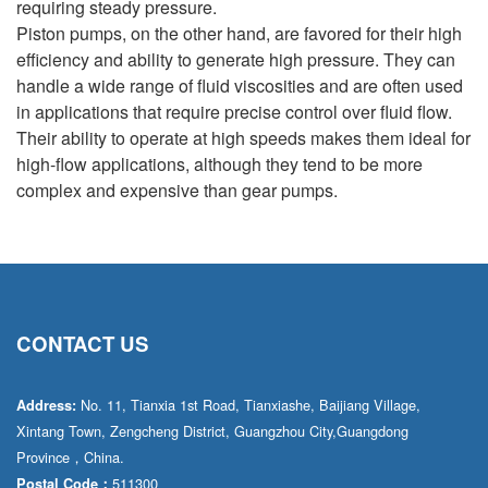
requiring steady pressure.
Piston pumps, on the other hand, are favored for their high
efficiency and ability to generate high pressure. They can
handle a wide range of fluid viscosities and are often used
in applications that require precise control over fluid flow.
Their ability to operate at high speeds makes them ideal for
high-flow applications, although they tend to be more
complex and expensive than gear pumps.
CONTACT US
No. 11, Tianxia 1st Road, Tianxiashe, Baijiang Village,
Address:
Xintang Town, Zengcheng District, Guangzhou City,Guangdong
Province，China.
511300
Postal Code：