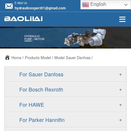
E-Mail Us
English
hydraulicexpert01@gmail.com
Home
/
Products Model
/
Model Sauer Danfoss
/
+
For Sauer Danfoss
ERR/ERL
+
For Bosch Rexroth
JRR/JRL
A10VSO
+
For HAWE
FRR/FRL
A11VO
V30D
+
For Parker Hannifin
90R/90L
A11VLO
V30E