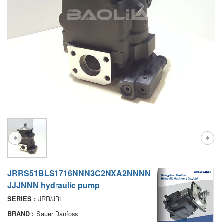
A7VO
D1P
A6VE
A6VM
AA6VM
ALA6VM
PV7
JRRS51BLS1716NNN3C2NXA2NNNN
JJJNNN hydraulic pump
JRR/JRL
SERIES :
Sauer Danfoss
BRAND :