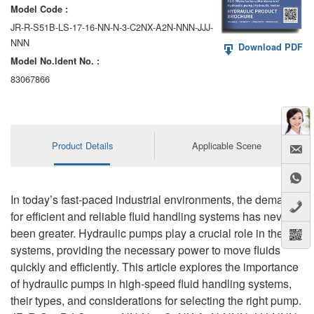
Model Code :
JR-R-S51B-LS-17-16-NN-N-3-C2NX-A2N-NNN-JJJ-
NNN
Download PDF
Model No.ldent No. :
83067866
Product Details
Applicable Scene
In today’s fast-paced industrial environments, the demand
for efficient and reliable fluid handling systems has never
been greater. Hydraulic pumps play a crucial role in these
systems, providing the necessary power to move fluids
quickly and efficiently. This article explores the importance
of hydraulic pumps in high-speed fluid handling systems,
their types, and considerations for selecting the right pump.