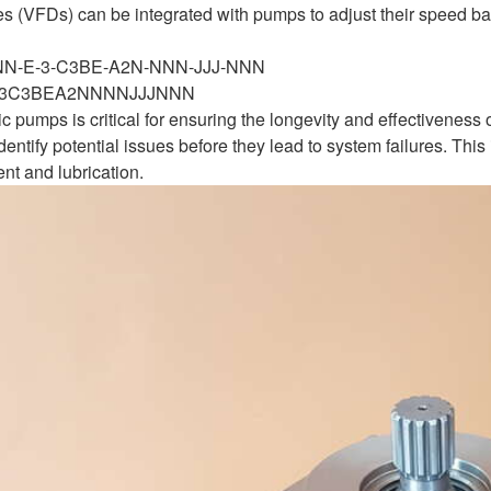
es (VFDs) can be integrated with pumps to adjust their speed b
-NN-E-3-C3BE-A2N-NNN-JJJ-NNN
3C3BEA2NNNNJJJNNN
c pumps is critical for ensuring the longevity and effectivenes
entify potential issues before they lead to system failures. Th
nt and lubrication.