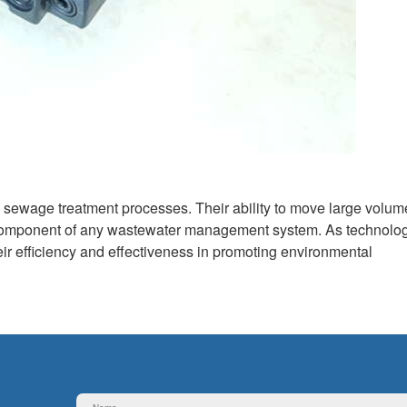
d sewage treatment processes. Their ability to move large volum
re component of any wastewater management system. As technolo
heir efficiency and effectiveness in promoting environmental