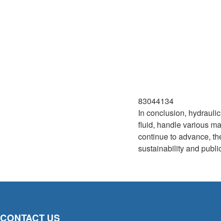
83044134
In conclusion, hydrauli
fluid, handle various m
continue to advance, the
sustainability and publi
CONTACT US