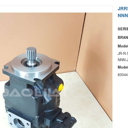
JRR
NNN
SERIE
BRAN
Model
JR-R-
NNN-
Model
83044