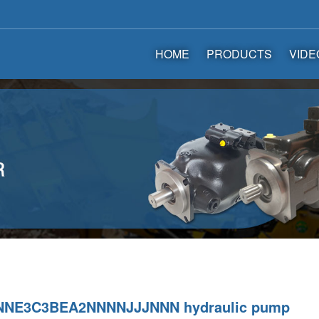
HOME
PRODUCTS
VIDE
NE3C3BEA2NNNNJJJNNN hydraulic pump