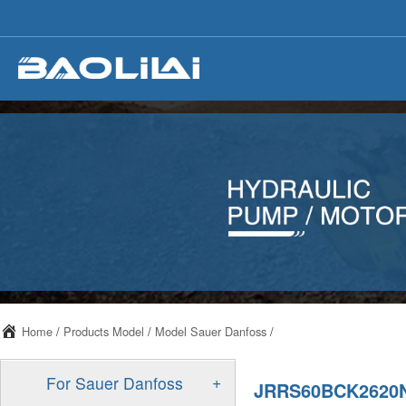
Home
/
Products Model
/
Model Sauer Danfoss
/
+
For Sauer Danfoss
JRRS60BCK2620N