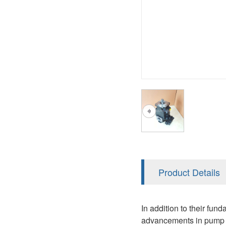
A2FM
PVS
KRR/KRL
A2FLM
V12
LRR/LRL
A2FO
V14
42R/42L
A2FLO
MMF
A7VO
D1P
A6VE
A6VM
AA6VM
ALA6VM
Product Details
PV7
In addition to their fun
advancements in pump t