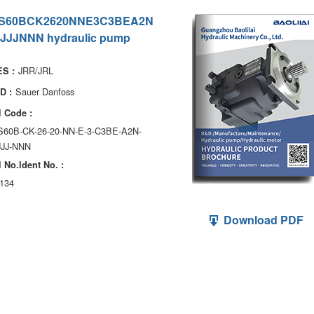
S60BCK2620NNE3C3BEA2N
JJJNNN hydraulic pump
JRR/JRL
S :
Sauer Danfoss
D :
 Code :
S60B-CK-26-20-NN-E-3-C3BE-A2N-
JJJ-NNN
 No.ldent No. :
134
Download PDF