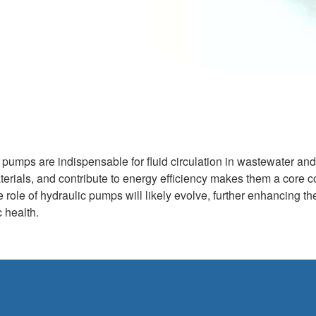
c pumps are indispensable for fluid circulation in wastewater an
aterials, and contribute to energy efficiency makes them a co
 role of hydraulic pumps will likely evolve, further enhancing t
c health.