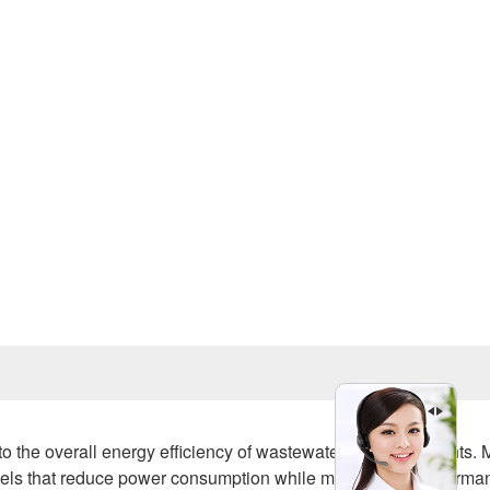
Prev
e to the overall energy efficiency of wastewater treatment plants.
els that reduce power consumption while maintaining performa