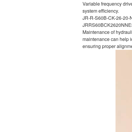
Variable frequency driv
system efficiency.
JR-R-S60B-CK-26-20
JRRS60BCK2620NNE
Maintenance of hydrauli
maintenance can help id
ensuring proper alignme