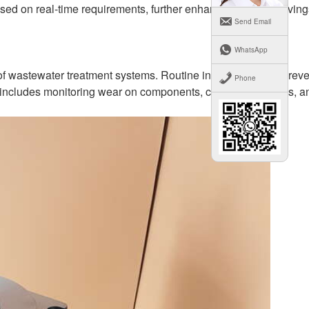
ased on real-time requirements, further enhancing energy savin
Send Email
WhatsApp
s of wastewater treatment systems. Routine inspections and preve
Phone
is includes monitoring wear on components, checking for leaks, a