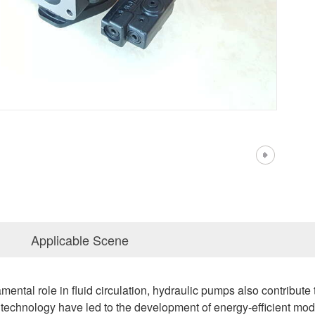
Applicable Scene
damental role in fluid circulation, hydraulic pumps also contribut
echnology have led to the development of energy-efficient mod