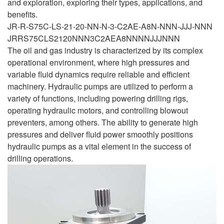
and exploration, exploring their types, applications, and
benefits.
JR-R-S75C-LS-21-20-NN-N-3-C2AE-A8N-NNN-JJJ-NNN
JRRS75CLS2120NNN3C2AEA8NNNNJJJNNN
The oil and gas industry is characterized by its complex
operational environment, where high pressures and
variable fluid dynamics require reliable and efficient
machinery. Hydraulic pumps are utilized to perform a
variety of functions, including powering drilling rigs,
operating hydraulic motors, and controlling blowout
preventers, among others. The ability to generate high
pressures and deliver fluid power smoothly positions
hydraulic pumps as a vital element in the success of
drilling operations.