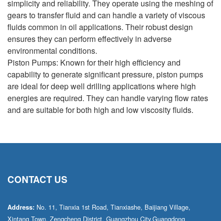
simplicity and reliability. They operate using the meshing of
gears to transfer fluid and can handle a variety of viscous
fluids common in oil applications. Their robust design
ensures they can perform effectively in adverse
environmental conditions.
Piston Pumps: Known for their high efficiency and
capability to generate significant pressure, piston pumps
are ideal for deep well drilling applications where high
energies are required. They can handle varying flow rates
and are suitable for both high and low viscosity fluids.
CONTACT US
No. 11, Tianxia 1st Road, Tianxiashe, Baijiang Village,
Address:
Xintang Town, Zengcheng District, Guangzhou City,Guangdong