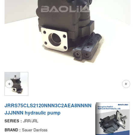
A7VO
D1P
A6VE
A6VM
AA6VM
ALA6VM
PV7
JRRS75CLS2120NNN3C2AEA8NNNN
JJJNNN hydraulic pump
JRR/JRL
SERIES :
Sauer Danfoss
BRAND :