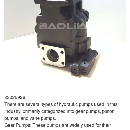
83025926
There are several types of hydraulic pumps used in this
industry, primarily categorized into gear pumps, piston
pumps, and vane pumps.
Gear Pumps: These pumps are widely used for their