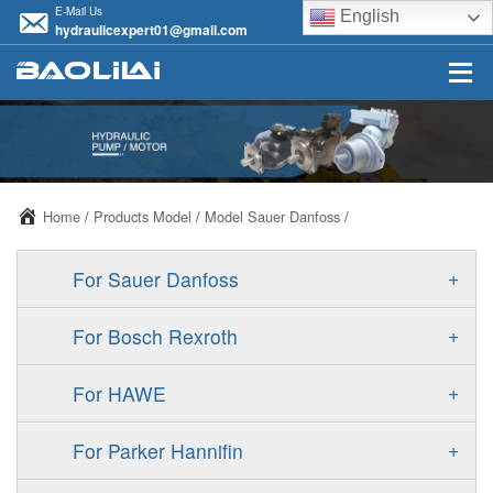
E-Mail Us
English
hydraulicexpert01@gmail.com
Home
/
Products Model
/
Model Sauer Danfoss
/
+
For Sauer Danfoss
ERR/ERL
+
For Bosch Rexroth
JRR/JRL
A10VSO
+
For HAWE
FRR/FRL
A11VO
V30D
+
For Parker Hannifin
90R/90L
A11VLO
V30E