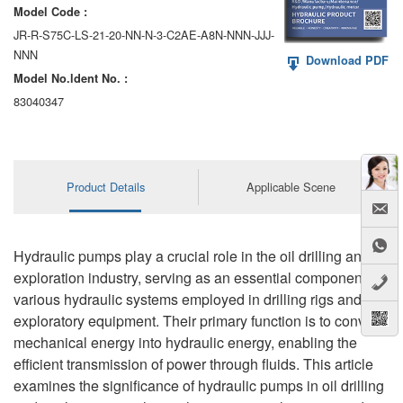
Model Code :
JR-R-S75C-LS-21-20-NN-N-3-C2AE-A8N-NNN-JJJ-
NNN
Download PDF
Model No.ldent No. :
83040347
Product Details
Applicable Scene
Hydraulic pumps play a crucial role in the oil drilling and
exploration industry, serving as an essential component in
various hydraulic systems employed in drilling rigs and
exploratory equipment. Their primary function is to convert
mechanical energy into hydraulic energy, enabling the
efficient transmission of power through fluids. This article
examines the significance of hydraulic pumps in oil drilling