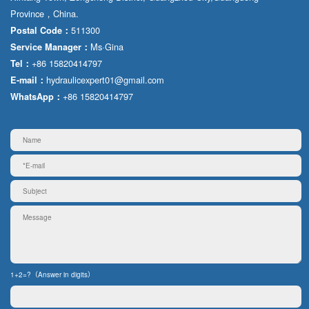
Province，China.
511300
Postal Code：
Ms·Gina
Service Manager：
+86 15820414797
Tel：
hydraulicexpert01@gmail.com
E-mail：
+86 15820414797
WhatsApp：
1+2=?（Answer in digits）