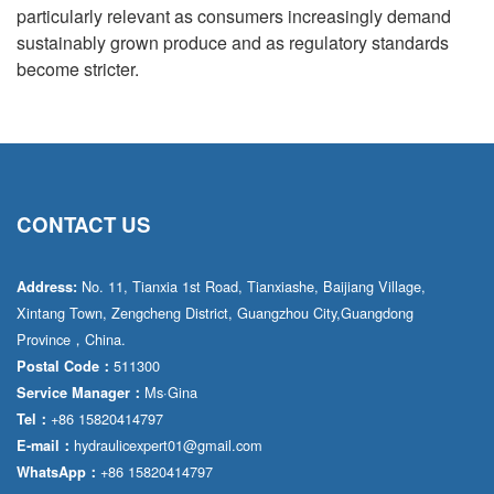
particularly relevant as consumers increasingly demand
sustainably grown produce and as regulatory standards
become stricter.
CONTACT US
No. 11, Tianxia 1st Road, Tianxiashe, Baijiang Village,
Address:
Xintang Town, Zengcheng District, Guangzhou City,Guangdong
Province，China.
511300
Postal Code：
Ms·Gina
Service Manager：
+86 15820414797
Tel：
hydraulicexpert01@gmail.com
E-mail：
+86 15820414797
WhatsApp：