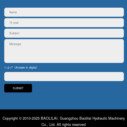
1+2=?（Answer in digits）
Copyright © 2010-2025 BAOLILAI. Guangzhou Baolilai Hydraulic Machinery
Co., Ltd. All rights reserved