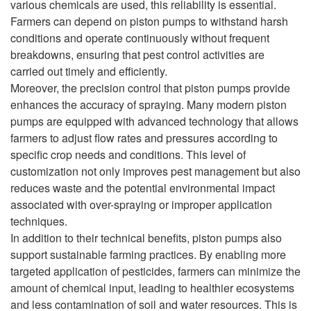
various chemicals are used, this reliability is essential.
Farmers can depend on piston pumps to withstand harsh
conditions and operate continuously without frequent
breakdowns, ensuring that pest control activities are
carried out timely and efficiently.
Moreover, the precision control that piston pumps provide
enhances the accuracy of spraying. Many modern piston
pumps are equipped with advanced technology that allows
farmers to adjust flow rates and pressures according to
specific crop needs and conditions. This level of
customization not only improves pest management but also
reduces waste and the potential environmental impact
associated with over-spraying or improper application
techniques.
In addition to their technical benefits, piston pumps also
support sustainable farming practices. By enabling more
targeted application of pesticides, farmers can minimize the
amount of chemical input, leading to healthier ecosystems
and less contamination of soil and water resources. This is