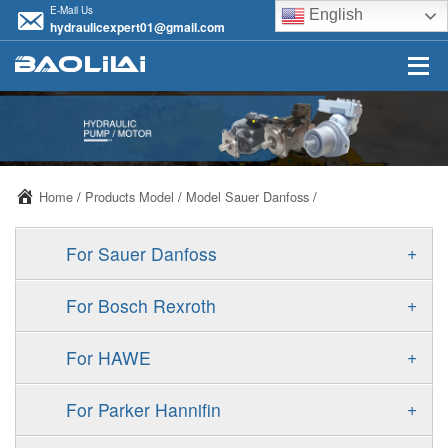
E-Mail Us
English
hydraulicexpert01@gmail.com
Home
/
Products Model
/
Model Sauer Danfoss
/
+
For Sauer Danfoss
ERR/ERL
+
For Bosch Rexroth
JRR/JRL
A10VSO
+
For HAWE
FRR/FRL
A11VO
V30D
+
For Parker Hannifin
90R/90L
A11VLO
V30E