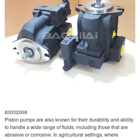
83032008
Piston pumps are also known for their durability and ability
to handle a wide range of fluids, including those that are
abrasive or corrosive. In agricultural settings, where