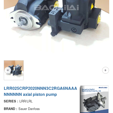
A7VO
D1P
A6VE
A6VM
AA6VM
ALA6VM
PV7
LRR025CRP2020NNN3C2RGA6NAAA
NNNNNN axial piston pump
LRR/LRL
SERIES :
Sauer Danfoss
BRAND :