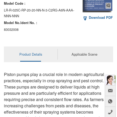
Model Code :
LR-R-025C-RP-20-20-NN-N-3-C2RG-A6N-AAA-
NNN-NNN
Download PDF
Model No.ldent No. :
83032008
Product Details
Applicable Scene
Piston pumps play a crucial role in modern agricultural
practices, especially in crop spraying and pest control.
These pumps are designed to deliver liquids at high
pressure and are particularly efficient for applications
requiring precise and consistent flow rates. As farmers face
increasing challenges from pests and diseases, the
effectiveness of their spraying systems becomes