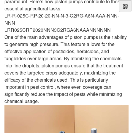
paramount. Here’s how piston pumps contribute to these
essential agricultural tasks.
LR-R-025C-RP-20-20-NN-N-3-C2RG-A6N-AAA-NNN-
NNN
LRR025CRP2020NNN3C2RGA6NAAANNNNNN
One of the main advantages of piston pumps is their ability
to generate high pressure. This feature allows for the
effective application of pesticides, herbicides, and
fungicides over large areas. By atomizing the chemicals
into fine droplets, piston pumps ensure that the treatment
covers the targeted crops adequately, maximizing the
efficacy of the chemicals used. This is particularly
important in pest control, where even coverage can
significantly reduce the impact of pests while minimizing
chemical usage.