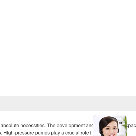
Prev
ut absolute necessities. The development and testing of aerospa
 High-pressure pumps play a crucial role in shaping these