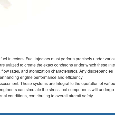
fuel injectors. Fuel injectors must perform precisely under vario
e utilized to create the exact conditions under which these inje
 flow rates, and atomization characteristics. Any discrepancies
ly enhancing engine performance and efficiency.
ssessment. These systems are integral to the operation of vario
, engineers can simulate the stress that components will undergo
al conditions, contributing to overall aircraft safety.