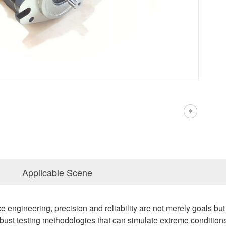
Applicable Scene
ce engineering, precision and reliability are not merely goals b
st testing methodologies that can simulate extreme conditions.