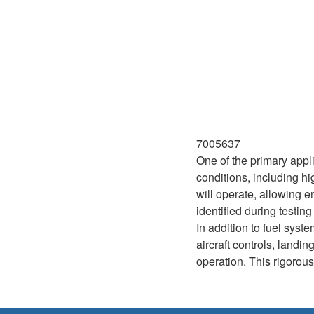
7005637
One of the primary appli
conditions, including hi
will operate, allowing 
identified during testi
In addition to fuel sys
aircraft controls, land
operation. This rigorous 