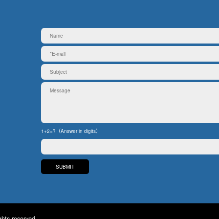
1+2=?（Answer in digits）
ghts reserved