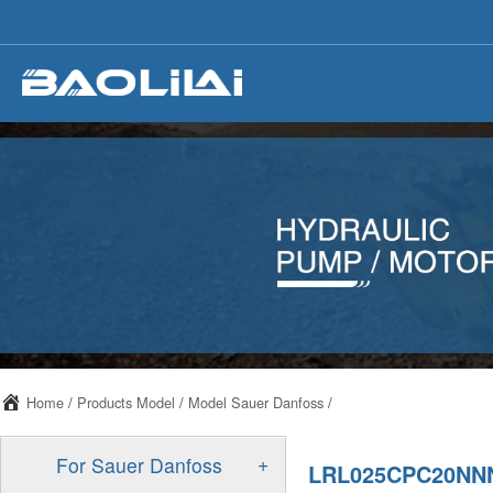
Home
/
Products Model
/
Model Sauer Danfoss
/
+
For Sauer Danfoss
LRL025CPC20NN