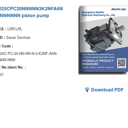
025CPC20NNNNN3K2NFA6N
NNNNNN piston pump
LRR/LRL
S :
Sauer Danfoss
D :
 Code :
025C-PC-20-NN-NN-N-3-K2NF-A6N-
NNN-NNN
 No.ldent No. :
37
Download PDF