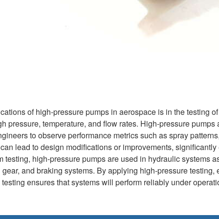
cations of high-pressure pumps in aerospace is in the testing of 
gh pressure, temperature, and flow rates. High-pressure pumps ar
engineers to observe performance metrics such as spray patterns,
ng can lead to design modifications or improvements, significant
tem testing, high-pressure pumps are used in hydraulic systems a
ing gear, and braking systems. By applying high-pressure testing
testing ensures that systems will perform reliably under operation