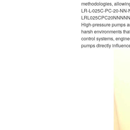
methodologies, allowing 
LR-L-025C-PC-20-NN
LRL025CPC20NNNN
High-pressure pumps are
harsh environments that
control systems, enginee
pumps directly influence