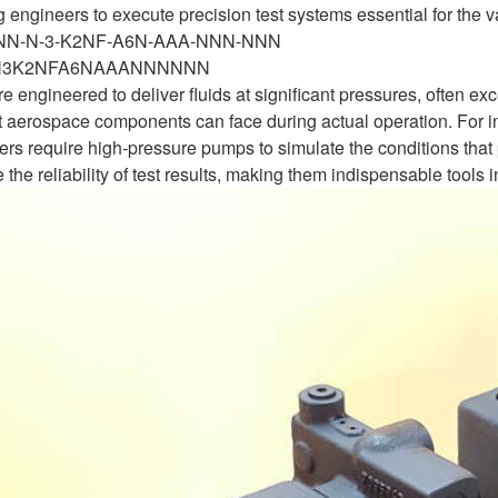
engineers to execute precision test systems essential for the va
-NN-N-3-K2NF-A6N-AAA-NNN-NNN
N3K2NFA6NAAANNNNNN
 engineered to deliver fluids at significant pressures, often ex
 aerospace components can face during actual operation. For in
rs require high-pressure pumps to simulate the conditions that p
 the reliability of test results, making them indispensable tools 