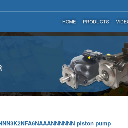
HOME
PRODUCTS
VIDE
NNN3K2NFA6NAAANNNNNN piston pump