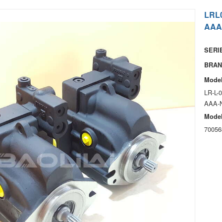
LRL
AAA
SERIE
BRAN
Model
LR-L-
AAA-
Model
70056