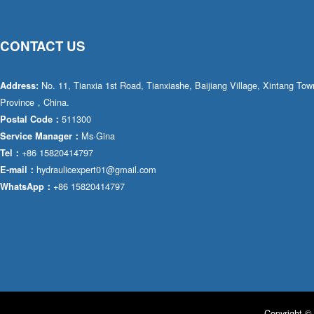
CONTACT US
No. 11, Tianxia 1st Road, Tianxiashe, Baijiang Village, Xintang T
Address:
Province，China.
511300
Postal Code：
Ms·Gina
Service Manager：
+86 15820414797
Tel：
hydraulicexpert01@gmail.com
E-mail：
+86 15820414797
WhatsApp：
Copyright © 