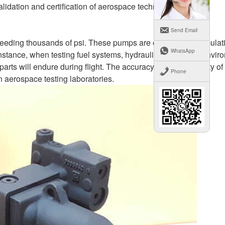
lidation and certification of aerospace technologies.
Send Email
ceeding thousands of psi. These pumps are essential for simulat
WhatsApp
stance, when testing fuel systems, hydraulic systems, or envir
arts will endure during flight. The accuracy and functionality of
Phone
in aerospace testing laboratories.