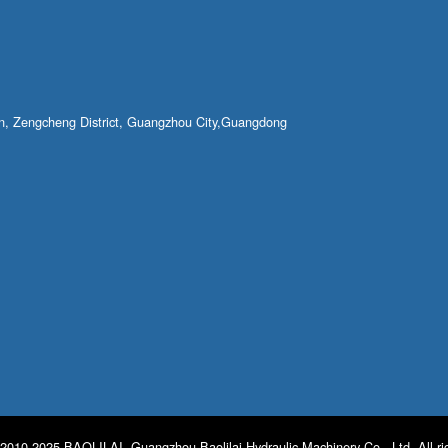
own, Zengcheng District, Guangzhou City,Guangdong
2010-2025 BAOLILAI. Guangzhou Baolilai Hydraulic Machinery Co., Ltd. All ri