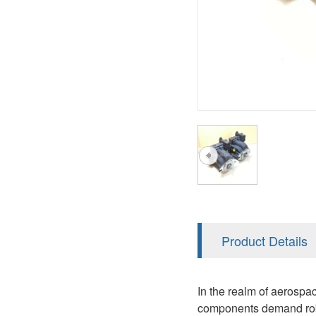
A2FM
PVS
KRR/KRL
A2FLM
V12
LRR/LRL
A2FO
V14
42R/42L
A2FLO
MMF
A7VO
D1P
A6VE
A6VM
AA6VM
ALA6VM
Product Details
PV7
In the realm of aerospa
components demand robu