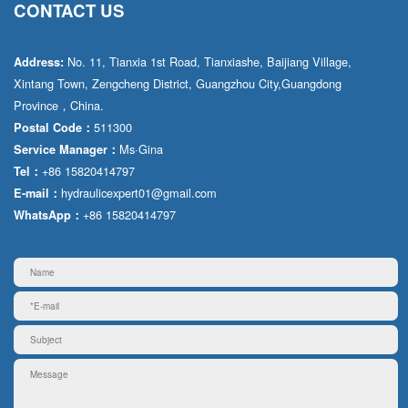
CONTACT US
No. 11, Tianxia 1st Road, Tianxiashe, Baijiang Village,
Address:
Xintang Town, Zengcheng District, Guangzhou City,Guangdong
Province，China.
511300
Postal Code：
Ms·Gina
Service Manager：
+86 15820414797
Tel：
hydraulicexpert01@gmail.com
E-mail：
+86 15820414797
WhatsApp：