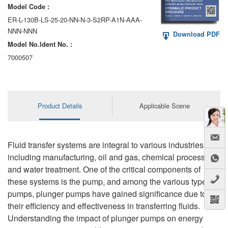
Model Code :
ER-L-130B-LS-25-20-NN-N-3-S2RP-A1N-AAA-
NNN-NNN
Download PDF
Model No.ldent No. :
7000507
Product Details
Applicable Scene
Fluid transfer systems are integral to various industries,
including manufacturing, oil and gas, chemical processing,
and water treatment. One of the critical components of
these systems is the pump, and among the various types of
pumps, plunger pumps have gained significance due to
their efficiency and effectiveness in transferring fluids.
Understanding the impact of plunger pumps on energy