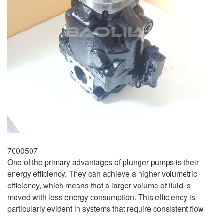
7000507
One of the primary advantages of plunger pumps is their
energy efficiency. They can achieve a higher volumetric
efficiency, which means that a larger volume of fluid is
moved with less energy consumption. This efficiency is
particularly evident in systems that require consistent flow