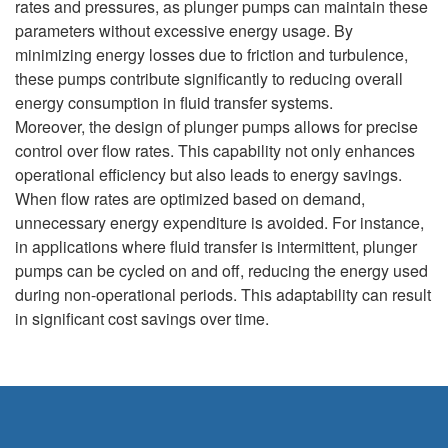
rates and pressures, as plunger pumps can maintain these
parameters without excessive energy usage. By
minimizing energy losses due to friction and turbulence,
these pumps contribute significantly to reducing overall
energy consumption in fluid transfer systems.
Moreover, the design of plunger pumps allows for precise
control over flow rates. This capability not only enhances
operational efficiency but also leads to energy savings.
When flow rates are optimized based on demand,
unnecessary energy expenditure is avoided. For instance,
in applications where fluid transfer is intermittent, plunger
pumps can be cycled on and off, reducing the energy used
during non-operational periods. This adaptability can result
in significant cost savings over time.