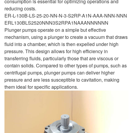
consumption is essential for optimizing operations and
reducing costs.
ER-L-130B-LS-25-20-NN-N-3-S2RP-A1N-AAA-NNN-NNN
ERL130BLS2520NNN3S2RPA1NAAANNNNNN
Plunger pumps operate on a simple but effective
mechanism, using a plunger to create a vacuum that draws
fluid into a chamber, which is then expelled under high
pressure. This design allows for high efficiency in
transferring fluids, particularly those that are viscous or
contain solids. Compared to other types of pumps, such as
centrifugal pumps, plunger pumps can deliver higher
pressure and are less susceptible to cavitation, making
them ideal for specific applications.