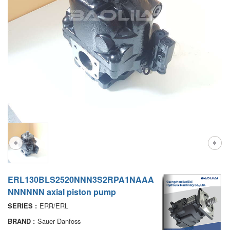
A7VO
D1P
A6VE
A6VM
AA6VM
ALA6VM
PV7
ERL130BLS2520NNN3S2RPA1NAAA
NNNNNN axial piston pump
ERR/ERL
SERIES :
Sauer Danfoss
BRAND :