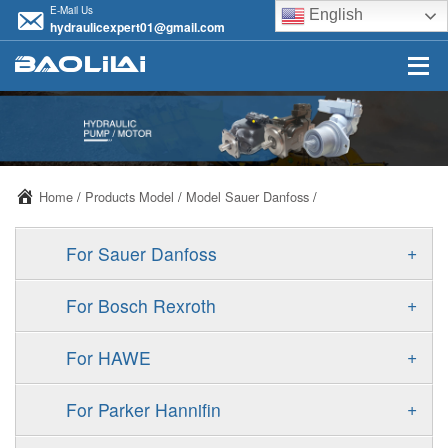
E-Mail Us
English
hydraulicexpert01@gmail.com
Home
/
Products Model
/
Model Sauer Danfoss
/
+
For Sauer Danfoss
ERR/ERL
+
For Bosch Rexroth
JRR/JRL
A10VSO
+
For HAWE
FRR/FRL
A11VO
V30D
+
For Parker Hannifin
90R/90L
A11VLO
V30E