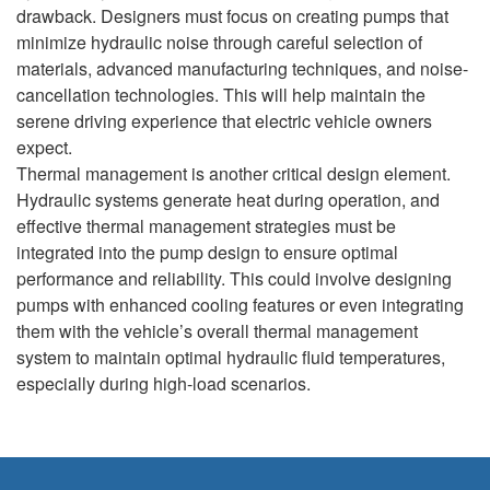
drawback. Designers must focus on creating pumps that
minimize hydraulic noise through careful selection of
materials, advanced manufacturing techniques, and noise-
cancellation technologies. This will help maintain the
serene driving experience that electric vehicle owners
expect.
Thermal management is another critical design element.
Hydraulic systems generate heat during operation, and
effective thermal management strategies must be
integrated into the pump design to ensure optimal
performance and reliability. This could involve designing
pumps with enhanced cooling features or even integrating
them with the vehicle’s overall thermal management
system to maintain optimal hydraulic fluid temperatures,
especially during high-load scenarios.