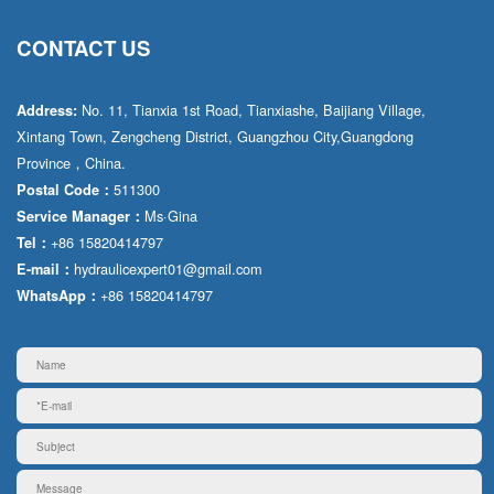
CONTACT US
No. 11, Tianxia 1st Road, Tianxiashe, Baijiang Village,
Address:
Xintang Town, Zengcheng District, Guangzhou City,Guangdong
Province，China.
511300
Postal Code：
Ms·Gina
Service Manager：
+86 15820414797
Tel：
hydraulicexpert01@gmail.com
E-mail：
+86 15820414797
WhatsApp：