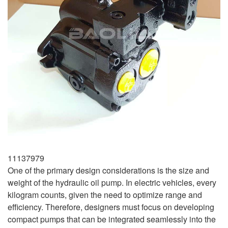
11137979
One of the primary design considerations is the size and
weight of the hydraulic oil pump. In electric vehicles, every
kilogram counts, given the need to optimize range and
efficiency. Therefore, designers must focus on developing
compact pumps that can be integrated seamlessly into the