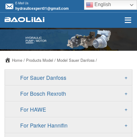
E-Mail Us
English
hydraulicexpert01@gmail.com
Home
/
Products Model
/
Model Sauer Danfoss
/
+
For Sauer Danfoss
ERR/ERL
+
For Bosch Rexroth
JRR/JRL
A10VSO
+
For HAWE
FRR/FRL
A11VO
V30D
+
For Parker Hannifin
90R/90L
A11VLO
V30E