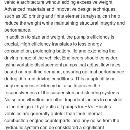
vehicle architecture without adding excessive weight.
Advanced materials and innovative design techniques,
such as 3D printing and finite element analysis, can help
reduce the weight while maintaining structural integrity and
performance.
In addition to size and weight, the pump’s efficiency is
crucial. High efficiency translates to less energy
consumption, prolonging battery life and extending the
driving range of the vehicle. Engineers should consider
using variable displacement pumps that adjust flow rates
based on real-time demand, ensuring optimal performance
during different driving conditions. This adaptability not
only enhances efficiency but also improves the
responsiveness of the suspension and steering systems.
Noise and vibration are other important factors to consider
in the design of hydraulic oil pumps for EVs. Electric
vehicles are generally quieter than their internal
combustion engine counterparts, and any noise from the
hydraulic system can be considered a significant