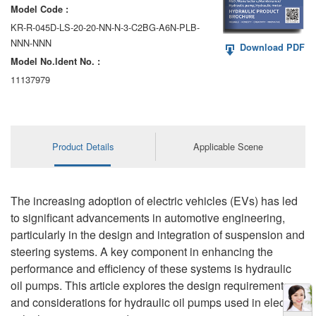
Model Code :
KR-R-045D-LS-20-20-NN-N-3-C2BG-A6N-PLB-
NNN-NNN
Download PDF
Model No.ldent No. :
11137979
Product Details
Applicable Scene
The increasing adoption of electric vehicles (EVs) has led
to significant advancements in automotive engineering,
particularly in the design and integration of suspension and
steering systems. A key component in enhancing the
performance and efficiency of these systems is hydraulic
oil pumps. This article explores the design requirements
and considerations for hydraulic oil pumps used in electric