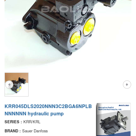
A7VO
D1P
A6VE
A6VM
AA6VM
ALA6VM
PV7
KRR045DLS2020NNN3C2BGA6NPLB
NNNNNN hydraulic pump
KRR/KRL
SERIES :
Sauer Danfoss
BRAND :