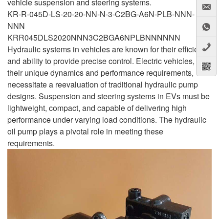
vehicle suspension and steering systems.
KR-R-045D-LS-20-20-NN-N-3-C2BG-A6N-PLB-NNN-
NNN
KRR045DLS2020NNN3C2BGA6NPLBNNNNNN
Hydraulic systems in vehicles are known for their efficiency
and ability to provide precise control. Electric vehicles, with
their unique dynamics and performance requirements,
necessitate a reevaluation of traditional hydraulic pump
designs. Suspension and steering systems in EVs must be
lightweight, compact, and capable of delivering high
performance under varying load conditions. The hydraulic
oil pump plays a pivotal role in meeting these
requirements.