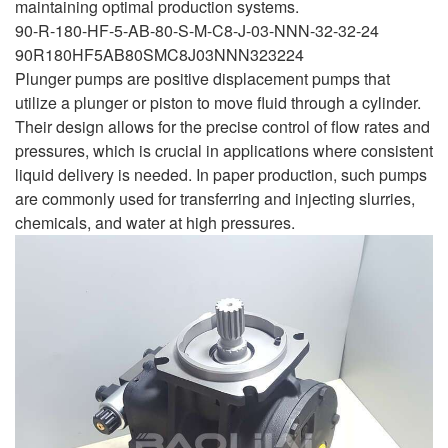
maintaining optimal production systems.
90-R-180-HF-5-AB-80-S-M-C8-J-03-NNN-32-32-24
90R180HF5AB80SMC8J03NNN323224
Plunger pumps are positive displacement pumps that
utilize a plunger or piston to move fluid through a cylinder.
Their design allows for the precise control of flow rates and
pressures, which is crucial in applications where consistent
liquid delivery is needed. In paper production, such pumps
are commonly used for transferring and injecting slurries,
chemicals, and water at high pressures.