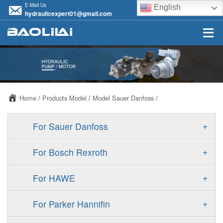
E-Mail Us
English
hydraulicexpert01@gmail.com
Home
/
Products Model
/
Model Sauer Danfoss
/
+
For Sauer Danfoss
ERR/ERL
+
For Bosch Rexroth
JRR/JRL
A10VSO
+
For HAWE
FRR/FRL
A11VO
V30D
+
For Parker Hannifin
90R/90L
A11VLO
V30E