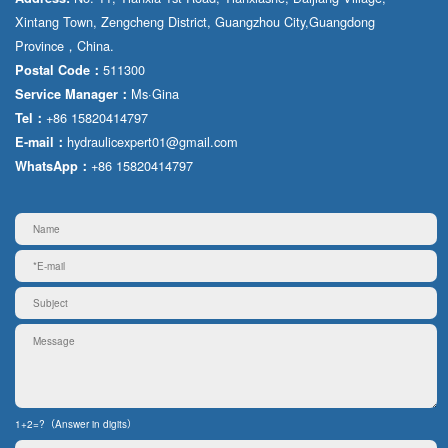
Xintang Town, Zengcheng District, Guangzhou City,Guangdong
Province，China.
511300
Postal Code：
Ms·Gina
Service Manager：
+86 15820414797
Tel：
hydraulicexpert01@gmail.com
E-mail：
+86 15820414797
WhatsApp：
1+2=?（Answer in digits）