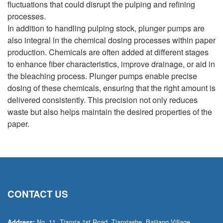
fluctuations that could disrupt the pulping and refining
processes.
In addition to handling pulping stock, plunger pumps are
also integral in the chemical dosing processes within paper
production. Chemicals are often added at different stages
to enhance fiber characteristics, improve drainage, or aid in
the bleaching process. Plunger pumps enable precise
dosing of these chemicals, ensuring that the right amount is
delivered consistently. This precision not only reduces
waste but also helps maintain the desired properties of the
paper.
CONTACT US
No. 11, Tianxia 1st Road, Tianxiashe, Baijiang Village,
Address: