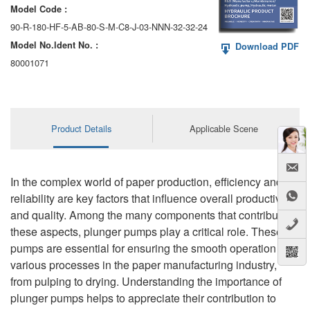
Model Code :
90-R-180-HF-5-AB-80-S-M-C8-J-03-NNN-32-32-24
Model No.ldent No. :
Download PDF
80001071
Product Details
Applicable Scene
In the complex world of paper production, efficiency and
reliability are key factors that influence overall productivity
and quality. Among the many components that contribute to
these aspects, plunger pumps play a critical role. These
pumps are essential for ensuring the smooth operation of
various processes in the paper manufacturing industry,
from pulping to drying. Understanding the importance of
plunger pumps helps to appreciate their contribution to