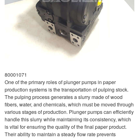
80001071
One of the primary roles of plunger pumps in paper
production systems is the transportation of pulping stock.
The pulping process generates a slurry made of wood
fibers, water, and chemicals, which must be moved through
various stages of production. Plunger pumps can efficiently
handle this slurry while maintaining its consistency, which
is vital for ensuring the quality of the final paper product.
Their ability to maintain a steady flow rate prevents