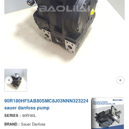
A7VO
D1P
A6VE
A6VM
AA6VM
ALA6VM
PV7
90R180HF5AB80SMC8J03NNN323224
sauer danfoss pump
90R/90L
SERIES :
Sauer Danfoss
BRAND :