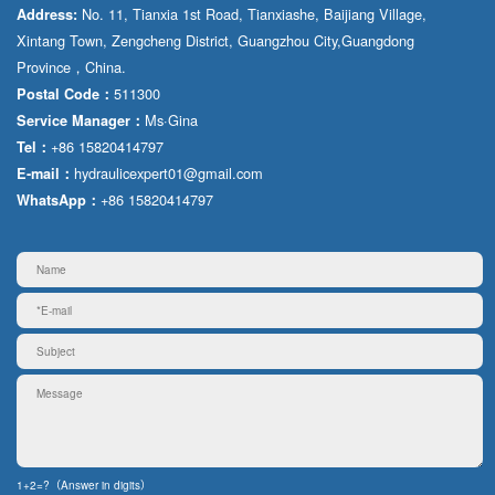
No. 11, Tianxia 1st Road, Tianxiashe, Baijiang Village,
Address:
Xintang Town, Zengcheng District, Guangzhou City,Guangdong
Province，China.
511300
Postal Code：
Ms·Gina
Service Manager：
+86 15820414797
Tel：
hydraulicexpert01@gmail.com
E-mail：
+86 15820414797
WhatsApp：
1+2=?（Answer in digits）