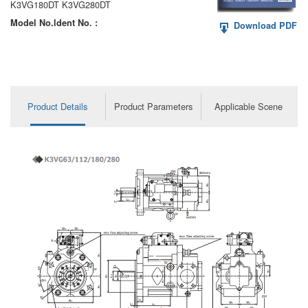
K3VG180DT K3VG280DT
Model No.ldent No. :
Download PDF
Product Details
Product Parameters
Applicable Scene