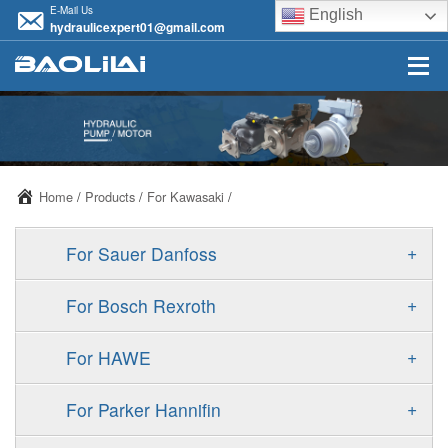
E-Mail Us
English
hydraulicexpert01@gmail.com
Home
/
Products
/
For Kawasaki
/
+
For Sauer Danfoss
ERR/ERL
+
For Bosch Rexroth
JRR/JRL
A10VSO
+
For HAWE
FRR/FRL
A11VO
V30D
+
For Parker Hannifin
90R/90L
A11VLO
V30E