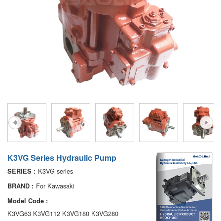
A7VO
D1P
A6VE
A6VM
AA6VM
ALA6VM
PV7
K3VG Series Hydraulic Pump
K3VG series
SERIES :
For Kawasaki
BRAND :
Model Code :
K3VG63 K3VG112 K3VG180 K3VG280