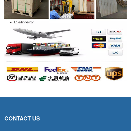
CONTACT US