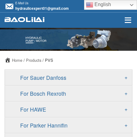
E-Mail Us
English
hydraulicexpert01@gmail.com
Home
/
Products
/ PVS
+
For Sauer Danfoss
ERR/ERL
+
For Bosch Rexroth
JRR/JRL
A10VSO
+
For HAWE
FRR/FRL
A11VO
V30D
+
For Parker Hannifin
90R/90L
A11VLO
V30E