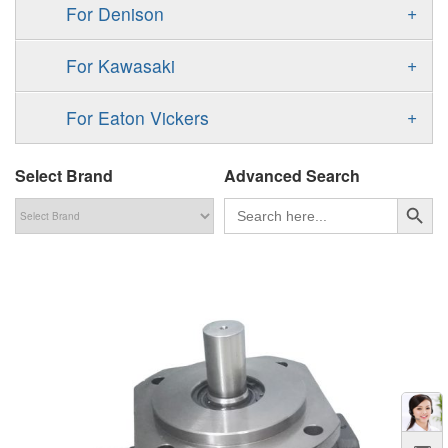
F11
+
For Denison
90M
A4VG
V60N
F12
Gold Cup Pump/Motor
MPV
+
For Kawasaki
A4VSG
P2
T6 T7 Vane Pump
MPT
K3VL
A4VSO
+
For Eaton Vickers
P3
PD
H1B
K3VG
AA4VSO
PVB
Select Brand
PAVC
Advanced Search
Denison PV
H1P
A2FE
搜索按钮
PVH
Search
for:
PV
51V/51C/51D
AA2FE
PVQ
PVP
GRR
A2FM
PVS
KRR/KRL
A2FLM
V12
LRR/LRL
A2FO
V14
42R/42L
A2FLO
MMF