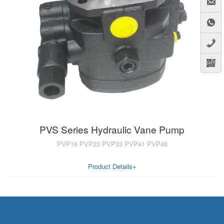
A7VO
D1P
A6VE
A6VM
AA6VM
ALA6VM
PV7
PVS Series Hydraulic Vane Pump
PVP16 PVP23 PVP33 PVP41 PVP48
Product Details+