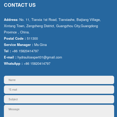
CONTACT US
No. 11, Tianxia 1st Road, Tianxiashe, Baijiang Village,
Address:
Xintang Town, Zengcheng District, Guangzhou City,Guangdong
Province，China.
511300
Postal Code：
Ms·Gina
Service Manager：
+86 15820414797
Tel：
hydraulicexpert01@gmail.com
E-mail：
+86 15820414797
WhatsApp：