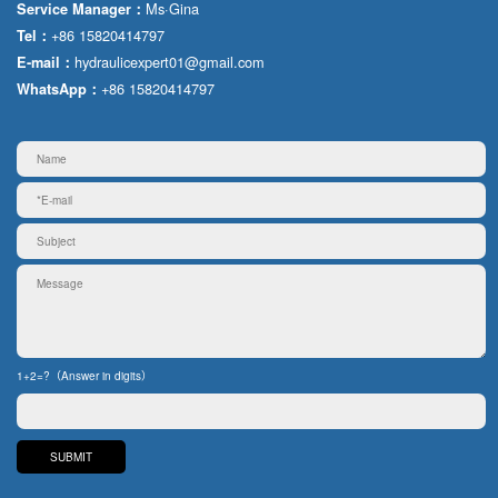
Ms·Gina
Service Manager：
+86 15820414797
Tel：
hydraulicexpert01@gmail.com
E-mail：
+86 15820414797
WhatsApp：
1+2=?（Answer in digits）