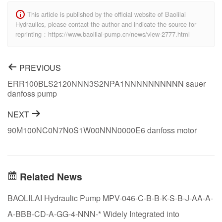
This article is published by the official website of Baolilai
Hydraulics, please contact the author and indicate the source for
reprinting：https://www.baolilai-pump.cn/news/view-2777.html
PREVIOUS
ERR100BLS2120NNN3S2NPA1NNNNNNNNNN sauer
danfoss pump
NEXT
90M100NC0N7N0S1W00NNN0000E6 danfoss motor
Related News
BAOLILAI Hydraulic Pump MPV-046-C-B-B-K-S-B-J-AA-A-
A-BBB-CD-A-GG-4-NNN-* Widely Integrated into