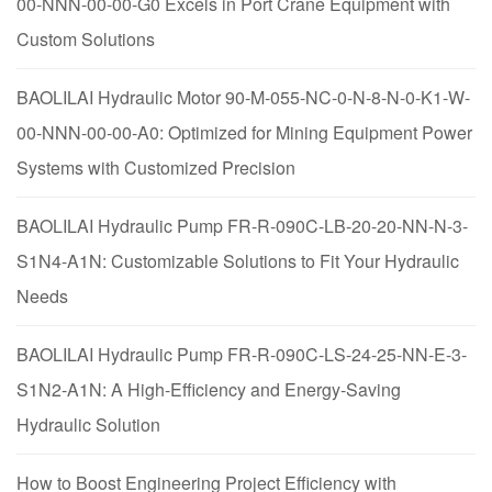
00-NNN-00-00-G0 Excels in Port Crane Equipment with
Custom Solutions
BAOLILAI Hydraulic Motor 90-M-055-NC-0-N-8-N-0-K1-W-
00-NNN-00-00-A0: Optimized for Mining Equipment Power
Systems with Customized Precision
BAOLILAI Hydraulic Pump FR-R-090C-LB-20-20-NN-N-3-
S1N4-A1N: Customizable Solutions to Fit Your Hydraulic
Needs
BAOLILAI Hydraulic Pump FR-R-090C-LS-24-25-NN-E-3-
S1N2-A1N: A High-Efficiency and Energy-Saving
Hydraulic Solution
How to Boost Engineering Project Efficiency with