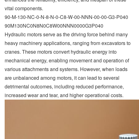
vital components.
90-M-130-NC-0-N-8-N-0-C8-W-00-NNN-00-00-G3-P040
90M130NC0N8N0C8W00NNN0000G3P040
Hydraulic motors serve as the driving force behind many
heavy machinery applications, ranging from excavators to
cranes. These motors convert hydraulic energy into
mechanical energy, enabling movement and operation of
various attachments and systems. However, when loads
are unbalanced among motors, it can lead to several
detrimental outcomes, including reduced performance,
increased wear and tear, and higher operational costs.