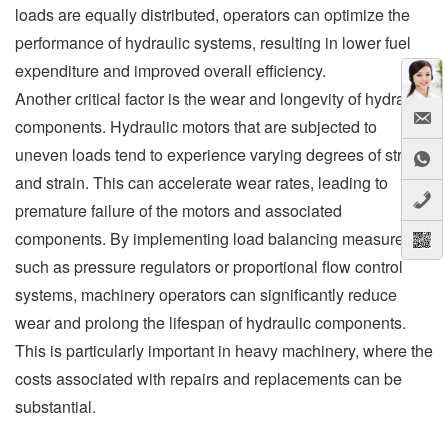
loads are equally distributed, operators can optimize the
performance of hydraulic systems, resulting in lower fuel
expenditure and improved overall efficiency.
Another critical factor is the wear and longevity of hydraulic
components. Hydraulic motors that are subjected to
uneven loads tend to experience varying degrees of stress
and strain. This can accelerate wear rates, leading to
premature failure of the motors and associated
components. By implementing load balancing measures,
such as pressure regulators or proportional flow control
systems, machinery operators can significantly reduce
wear and prolong the lifespan of hydraulic components.
This is particularly important in heavy machinery, where the
costs associated with repairs and replacements can be
substantial.