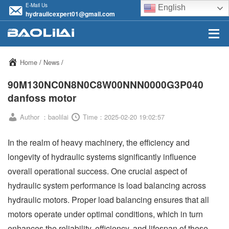
E-Mail Us
English
hydraulicexpert01@gmail.com
Home
/
News
/
90M130NC0N8N0C8W00NNN0000G3P040
danfoss motor
Author ：baolilai
Time：2025-02-20 19:02:57
In the realm of heavy machinery, the efficiency and
longevity of hydraulic systems significantly influence
overall operational success. One crucial aspect of
hydraulic system performance is load balancing across
hydraulic motors. Proper load balancing ensures that all
motors operate under optimal conditions, which in turn
enhances the reliability, efficiency, and lifespan of these