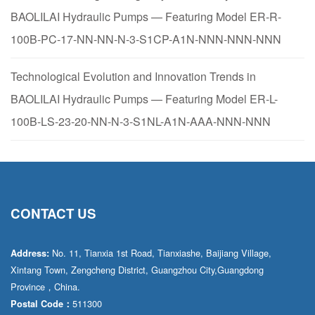
BAOLILAI Hydraulic Pumps — Featuring Model ER-R-
100B-PC-17-NN-NN-N-3-S1CP-A1N-NNN-NNN-NNN
Technological Evolution and Innovation Trends in
BAOLILAI Hydraulic Pumps — Featuring Model ER-L-
100B-LS-23-20-NN-N-3-S1NL-A1N-AAA-NNN-NNN
CONTACT US
No. 11, Tianxia 1st Road, Tianxiashe, Baijiang Village,
Address:
Xintang Town, Zengcheng District, Guangzhou City,Guangdong
Province，China.
511300
Postal Code：