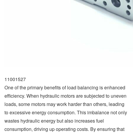
11001527
One of the primary benefits of load balancing is enhanced
efficiency. When hydraulic motors are subjected to uneven
loads, some motors may work harder than others, leading
to excessive energy consumption. This imbalance not only
wastes hydraulic energy but also increases fuel
consumption, driving up operating costs. By ensuring that