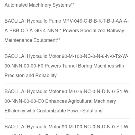
Automated Machinery Systems**
BAOLILAI Hydraulic Pump MPV-046-C-B-B-K-T-B-J-AA-A-
A-BBB-CD-A-GG-4-NNN-* Powers Specialized Railway
Maintenance Equipment**
BAOLILAI Hydraulic Motor 90-M-100-NC-0-N-8-N-0-T2-W-
00-NNN-00-00-F0 Powers Tunnel Boring Machines with
Precision and Reliability
BAOLILAI Hydraulic Motor 90-M-075-NC-0-N-D-N-0-S1-W-
00-NNN-00-00-G0 Enhances Agricultural Machinery
Efficiency with Customizable Power Solutions
BAOLILAI Hydraulic Motor 90-M-100-NC-0-N-D-N-0-S1-W-