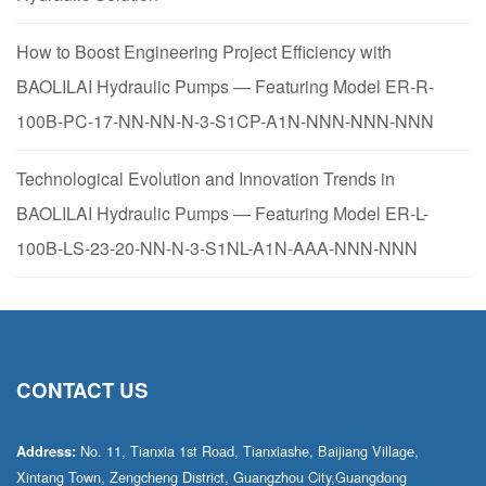
How to Boost Engineering Project Efficiency with
BAOLILAI Hydraulic Pumps — Featuring Model ER-R-
100B-PC-17-NN-NN-N-3-S1CP-A1N-NNN-NNN-NNN
Technological Evolution and Innovation Trends in
BAOLILAI Hydraulic Pumps — Featuring Model ER-L-
100B-LS-23-20-NN-N-3-S1NL-A1N-AAA-NNN-NNN
CONTACT US
No. 11, Tianxia 1st Road, Tianxiashe, Baijiang Village,
Address:
Xintang Town, Zengcheng District, Guangzhou City,Guangdong