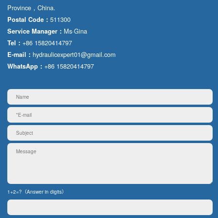
Province，China.
511300
Postal Code：
Ms·Gina
Service Manager：
+86 15820414797
Tel：
hydraulicexpert01@gmail.com
E-mail：
+86 15820414797
WhatsApp：
1+2=?（Answer in digits）