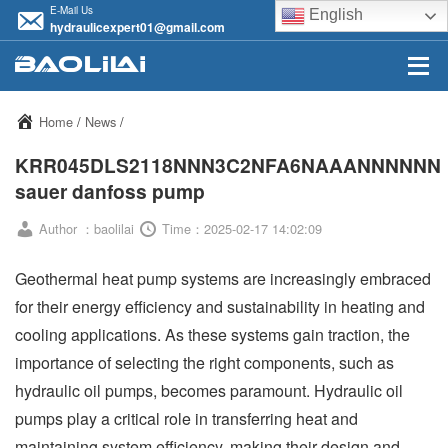
E-Mail Us
English
hydraulicexpert01@gmail.com
Home
/
News
/
KRR045DLS2118NNN3C2NFA6NAAANNNNNN
sauer danfoss pump
Author ：baolilai
Time：2025-02-17 14:02:09
Geothermal heat pump systems are increasingly embraced
for their energy efficiency and sustainability in heating and
cooling applications. As these systems gain traction, the
importance of selecting the right components, such as
hydraulic oil pumps, becomes paramount. Hydraulic oil
pumps play a critical role in transferring heat and
maintaining system efficiency, making their design and