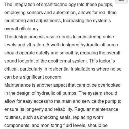
The integration of smart technology into these pumps,
employing sensors and automation, allows for real-time
monitoring and adjustments, increasing the system’s
overall efficiency.
The design process also extends to considering noise
levels and vibration. A well-designed hydraulic oil pump
should operate quietly and smoothly, reducing the overall
sound footprint of the geothermal system. This factor is
critical, particularly in residential installations where noise
can be a significant concern.
Maintenance is another aspect that cannot be overlooked
in the design of hydraulic oil pumps. The system should
allow for easy access to maintain and service the pump to
ensure its longevity and reliability. Regular maintenance
routines, such as checking seals, replacing worn
components, and monitoring fluid levels, should be