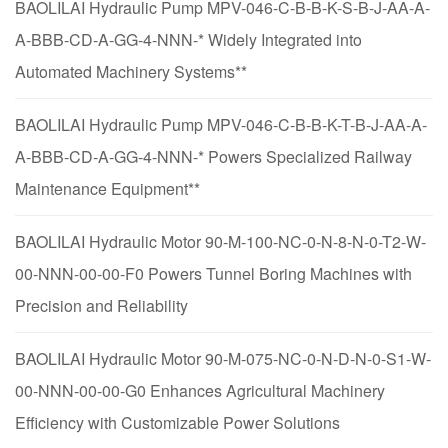
BAOLILAI Hydraulic Pump MPV-046-C-B-B-K-S-B-J-AA-A-
A-BBB-CD-A-GG-4-NNN-* Widely Integrated into
Automated Machinery Systems**
BAOLILAI Hydraulic Pump MPV-046-C-B-B-K-T-B-J-AA-A-
A-BBB-CD-A-GG-4-NNN-* Powers Specialized Railway
Maintenance Equipment**
BAOLILAI Hydraulic Motor 90-M-100-NC-0-N-8-N-0-T2-W-
00-NNN-00-00-F0 Powers Tunnel Boring Machines with
Precision and Reliability
BAOLILAI Hydraulic Motor 90-M-075-NC-0-N-D-N-0-S1-W-
00-NNN-00-00-G0 Enhances Agricultural Machinery
Efficiency with Customizable Power Solutions