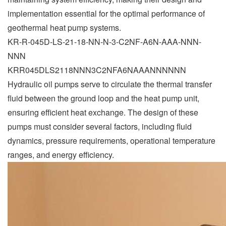
implementation essential for the optimal performance of
geothermal heat pump systems.
KR-R-045D-LS-21-18-NN-N-3-C2NF-A6N-AAA-NNN-
NNN
KRR045DLS2118NNN3C2NFA6NAAANNNNNN
Hydraulic oil pumps serve to circulate the thermal transfer
fluid between the ground loop and the heat pump unit,
ensuring efficient heat exchange. The design of these
pumps must consider several factors, including fluid
dynamics, pressure requirements, operational temperature
ranges, and energy efficiency.