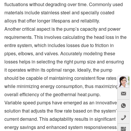
fluctuations without degrading over time. Commonly used
materials include stainless steel and specially coated
alloys that offer longer lifespans and reliability.
Another critical aspect is the pump’s capacity and power
requirements. This involves calculating the head loss in the
entire system, which includes losses due to friction in
pipes, elbows, and valves. Accurately modeling these
losses helps in selecting the right pump size and ensuring
it operates within its optimal range. Ideally, the pump
should be capable of maintaining consistent flow rates
while minimizing energy consumption, thus maximizing the
overall efficiency of the geothermal heat pump.
Variable speed pumps have emerged as an innovative
solution that adjusts the flow rate based on the system’s
current demand. This adaptability results in significant
energy savings and enhanced system responsiveness.