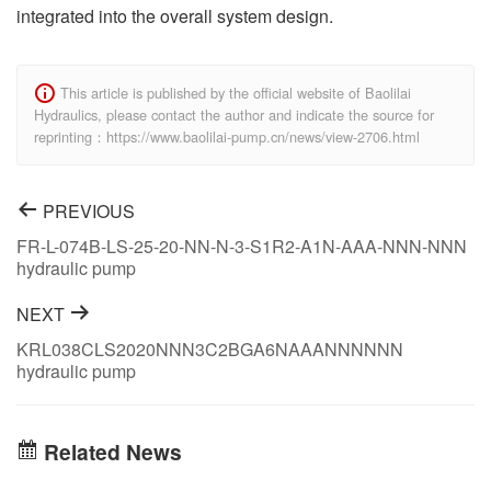
integrated into the overall system design.
This article is published by the official website of Baolilai
Hydraulics, please contact the author and indicate the source for
reprinting：https://www.baolilai-pump.cn/news/view-2706.html
PREVIOUS
FR-L-074B-LS-25-20-NN-N-3-S1R2-A1N-AAA-NNN-NNN
hydraulic pump
NEXT
KRL038CLS2020NNN3C2BGA6NAAANNNNNN
hydraulic pump
Related News