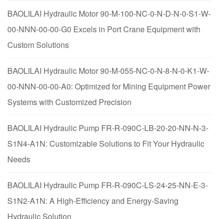
BAOLILAI Hydraulic Motor 90-M-100-NC-0-N-D-N-0-S1-W-
00-NNN-00-00-G0 Excels in Port Crane Equipment with
Custom Solutions
BAOLILAI Hydraulic Motor 90-M-055-NC-0-N-8-N-0-K1-W-
00-NNN-00-00-A0: Optimized for Mining Equipment Power
Systems with Customized Precision
BAOLILAI Hydraulic Pump FR-R-090C-LB-20-20-NN-N-3-
S1N4-A1N: Customizable Solutions to Fit Your Hydraulic
Needs
BAOLILAI Hydraulic Pump FR-R-090C-LS-24-25-NN-E-3-
S1N2-A1N: A High-Efficiency and Energy-Saving
Hydraulic Solution