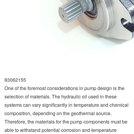
83062155
One of the foremost considerations in pump design is the
selection of materials. The hydraulic oil used in these
systems can vary significantly in temperature and chemical
composition, depending on the geothermal source.
Therefore, the materials for the pump components must be
able to withstand potential corrosion and temperature